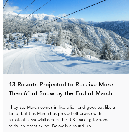
13 Resorts Projected to Receive More
Than 6” of Snow by the End of March
They say March comes in like a lion and goes out like a
lamb, but this March has proved otherwise with
substantial snowfall across the U.S. making for some
seriously great skiing. Below is a round-up...