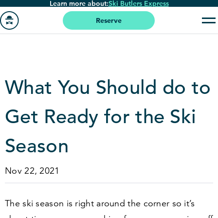
Learn more about:
Ski Butlers Express
Skip
to
Reserve
main
Go
content
to
homepage
What You Should do to
Get Ready for the Ski
Season
Nov 22, 2021
The ski season is right around the corner so it’s