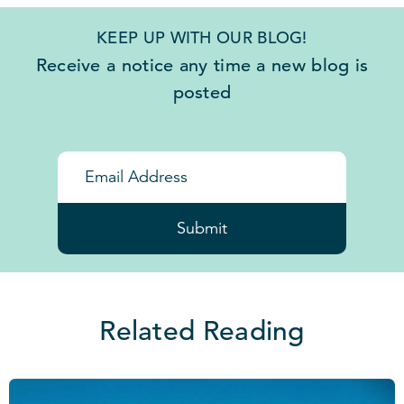
KEEP UP WITH OUR BLOG!
Receive a notice any time a new blog is
posted
Submit
Related Reading