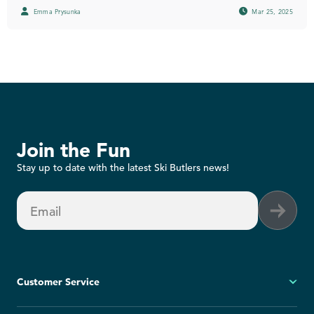
Emma Prysunka
Mar 25, 2025
Join the Fun
Stay up to date with the latest Ski Butlers news!
Email
Customer Service
My Account