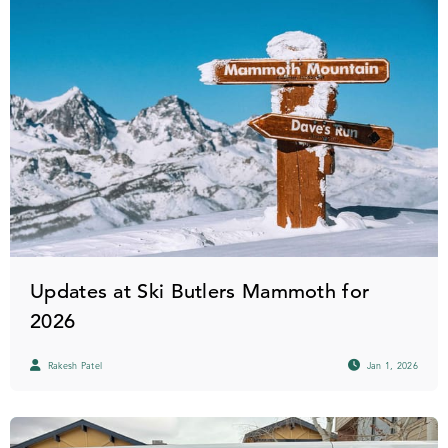
Updates at Ski Butlers Mammoth for
2026
Rakesh Patel
Jan 1, 2026