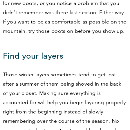
for new boots, or you notice a problem that you
didn’t remember was there last season. Either way
if you want to be as comfortable as possible on the
mountain, try those boots on before you show up.
Find your layers
Those winter layers sometimes tend to get lost
after a summer of them being shoved in the back
of your closet. Making sure everything is
accounted for will help you begin layering properly
right from the beginning instead of slowly
remembering over the course of the season. No