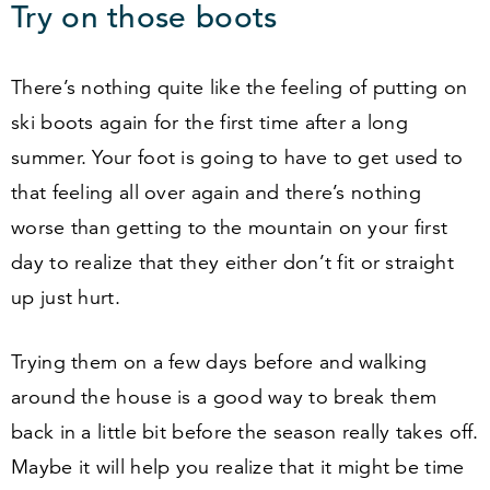
Try on those boots
There’s nothing quite like the feeling of putting on
ski boots again for the first time after a long
summer. Your foot is going to have to get used to
that feeling all over again and there’s nothing
worse than getting to the mountain on your first
day to realize that they either don’t fit or straight
up just hurt.
Trying them on a few days before and walking
around the house is a good way to break them
back in a little bit before the season really takes off.
Maybe it will help you realize that it might be time