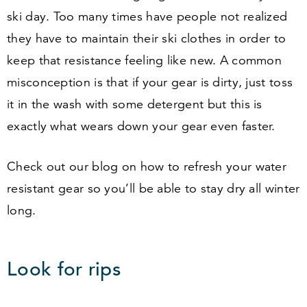
ski day. Too many times have people not realized
they have to maintain their ski clothes in order to
keep that resistance feeling like new. A common
misconception is that if your gear is dirty, just toss
it in the wash with some detergent but this is
exactly what wears down your gear even faster.
Check out our blog on how to refresh your water
resistant gear so you’ll be able to stay dry all winter
long.
Look for rips