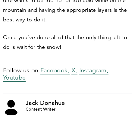
one wants to be too hot or too cold while on the
mountain and having the appropriate layers is the
best way to do it.
Once you’ve done all of that the only thing left to
do is wait for the snow!
Follow us on
Facebook,
X,
Instagram,
Youtube
Jack Donahue
Content Writer