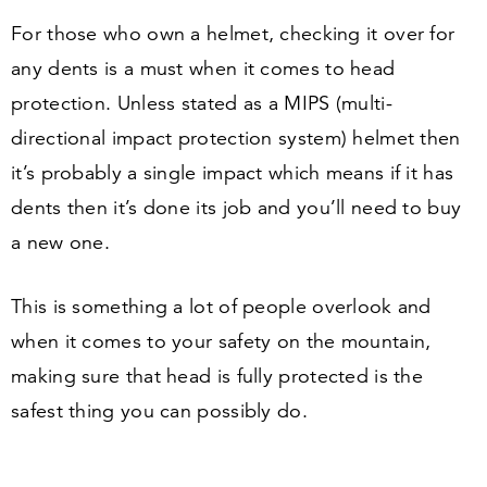
For those who own a helmet, checking it over for
any dents is a must when it comes to head
protection. Unless stated as a MIPS (multi-
directional impact protection system) helmet then
it’s probably a single impact which means if it has
dents then it’s done its job and you’ll need to buy
a new one.
This is something a lot of people overlook and
when it comes to your safety on the mountain,
making sure that head is fully protected is the
safest thing you can possibly do.