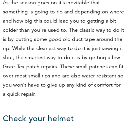
As the season goes on it’s inevitable that
something is going to rip and depending on where
and how big this could lead you to getting a bit
colder than you’re used to. The classic way to do it
is by putting some good old duct tape around the
rip. While the cleanest way to do it is just sewing it
shut, the smartest way to do it is by getting a few
Gore-Tex patch repairs. These small patches can fit
over most small rips and are also water resistant so
you won’t have to give up any kind of comfort for
a quick repair.
Check your helmet