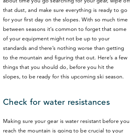
about time you go searching for your gear, wipe off
that dust, and make sure everything is ready to go
for your first day on the slopes. With so much time
between seasons it’s common to forget that some
of your equipment might not be up to your
standards and there’s nothing worse than getting
to the mountain and figuring that out. Here’s a few
things that you should do, before you hit the
slopes, to be ready for this upcoming ski season.
Check for water resistances
Making sure your gear is water resistant before you
reach the mountain is going to be crucial to your