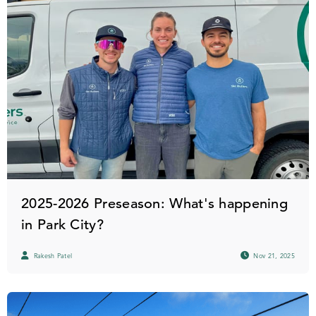
2025-2026 Preseason: What's happening
in Park City?
Rakesh Patel
Nov 21, 2025