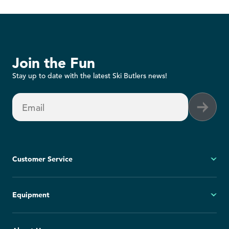
Join the Fun
Stay up to date with the latest Ski Butlers news!
Email
Customer Service
My Account
Equipment
FAQs
Contact Us
Ski