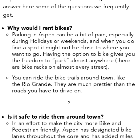
answer here some of the questions we frequently
get.
Why would I rent bikes?
Parking in Aspen can be a bit of pain, especially
during Holidays or weekends, and when you do
find a spot it might not be close to where you
want to go. Having the option to bike gives you
the freedom to
“
park” almost anywhere (there
are bike racks on almost every street).
You can ride the bike trails around town, like
the Rio Grande. They are much prettier than the
roads you have to drive on.
?
Is it safe to ride them around town?
In an effort to make the city more Bike and
Pedestrian friendly, Aspen has designated bike
lanes throughout the core and has added miles