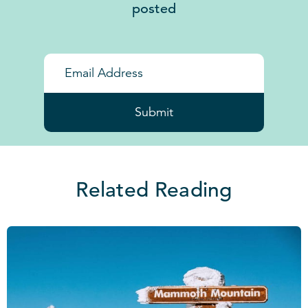
posted
Submit
Related Reading