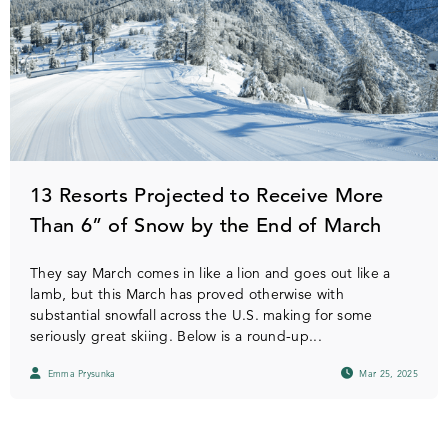
13 Resorts Projected to Receive More
Than 6” of Snow by the End of March
They say March comes in like a lion and goes out like a
lamb, but this March has proved otherwise with
substantial snowfall across the U.S. making for some
seriously great skiing. Below is a round-up...
Emma Prysunka
Mar 25, 2025