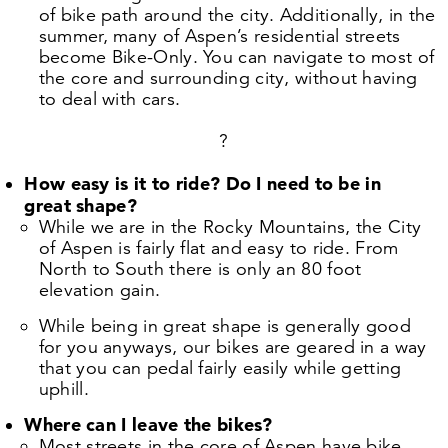
of bike path around the city. Additionally, in the
summer, many of Aspen’s residential streets
become Bike-Only. You can navigate to most of
the core and surrounding city, without having
to deal with cars.
?
How easy is it to ride? Do I need to be in
great shape?
While we are in the Rocky Mountains, the City
of Aspen is fairly flat and easy to ride. From
North to South there is only an
80
foot
elevation gain.
While being in great shape is generally good
for you anyways, our bikes are geared in a way
that you can pedal fairly easily while getting
uphill.
Where can I leave the bikes?
Most streets in the core of Aspen have bike