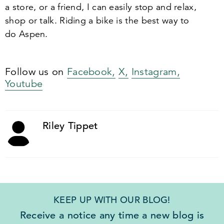
a store, or a friend, I can easily stop and relax,
shop or talk. Riding a bike is the best way to
do Aspen.
Follow us on
Facebook,
X,
Instagram,
Youtube
Riley Tippet
KEEP UP WITH OUR BLOG!
Receive a notice any time a new blog is