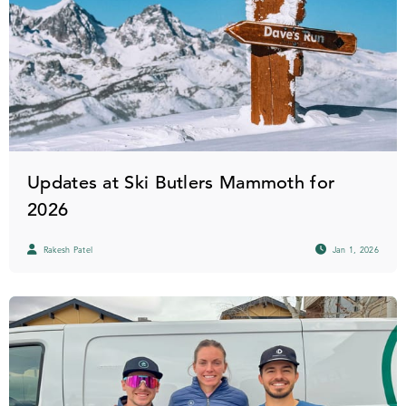
Updates at Ski Butlers Mammoth for
2026
Rakesh Patel
Jan 1, 2026