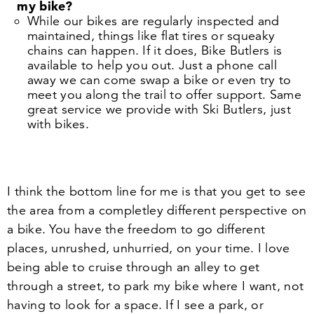
my bike?
While our bikes are regularly inspected and
maintained, things like flat tires or squeaky
chains can happen. If it does, Bike Butlers is
available to help you out. Just a phone call
away we can come swap a bike or even try to
meet you along the trail to offer support. Same
great service we provide with Ski Butlers, just
with bikes.
I think the bottom line for me is that you get to see
the area from a completley different perspective on
a bike. You have the freedom to go different
places, unrushed, unhurried, on your time. I love
being able to cruise through an alley to get
through a street, to park my bike where I want, not
having to look for a space. If I see a park, or