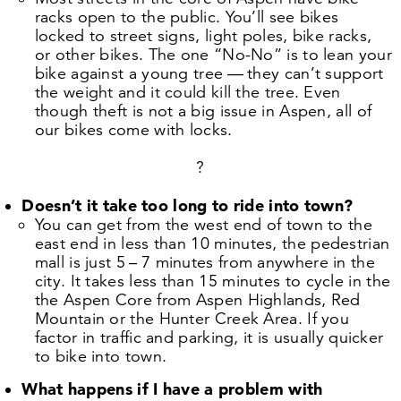
racks open to the public. You’ll see bikes
locked to street signs, light poles, bike racks,
or other bikes. The one
“
No-No” is to lean your
bike against a young tree — they can’t support
the weight and it could kill the tree. Even
though theft is not a big issue in Aspen, all of
our bikes come with locks.
?
Doesn’t it take too long to ride into town?
You can get from the west end of town to the
east end in less than
10
minutes, the pedestrian
mall is just
5
–
7
minutes from anywhere in the
city. It takes less than
15
minutes to cycle in the
the Aspen Core from Aspen Highlands, Red
Mountain or the Hunter Creek Area. If you
factor in traffic and parking, it is usually quicker
to bike into town.
What happens if I have a problem with