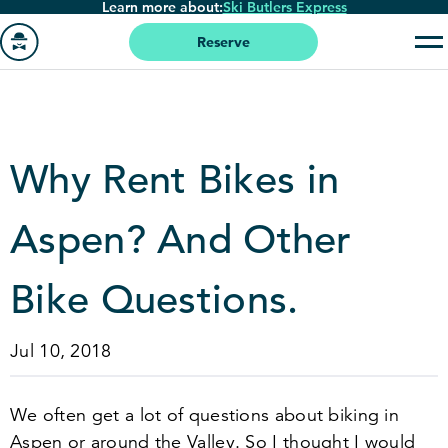
Learn more about:
Ski Butlers Express
Skip
to
Reserve
main
Go
content
to
homepage
Why Rent Bikes in
Aspen? And Other
Bike Questions.
Jul 10, 2018
We often get a lot of questions about biking in
Aspen or around the Valley. So I thought I would