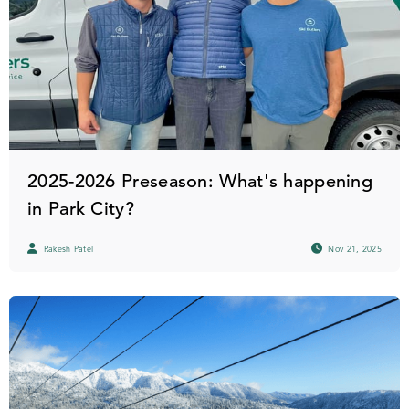
2025-2026 Preseason: What's happening
in Park City?
Rakesh Patel
Nov 21, 2025