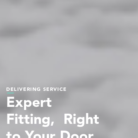
DELIVERING SERVICE
Expert
Fitting, Right
to Your Door