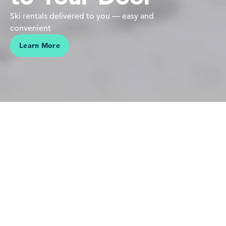
Ski rentals delivered to you — easy and
convenient
Learn More
We believe in people pursuing their passions in the mountains
Our love is for the mountains,
skiing and riding — it's who we
are. Sharing this connection,
making vacations effortless and
helping our guests create lasting
memories is why we do what we
do.