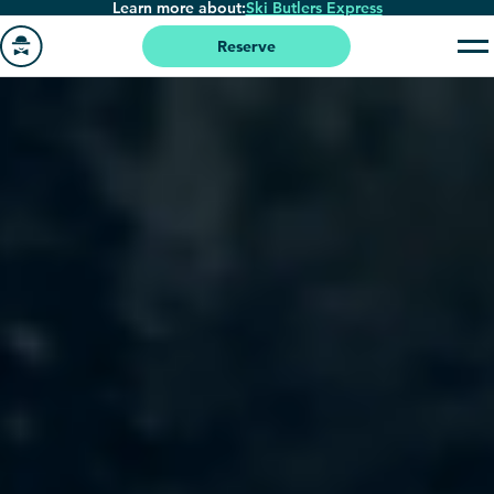
Learn more about:
Ski Butlers Express
Skip
to
Reserve
main
Go
content
to
homepage