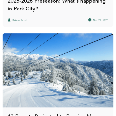
2025-2026 Preseason: What's happening
in Park City?
Rakesh Patel
Nov 21, 2025