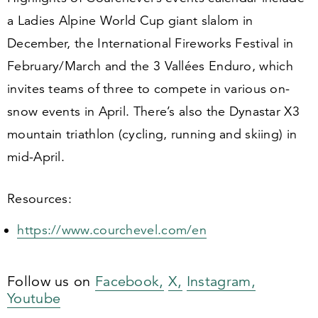
a Ladies Alpine World Cup giant slalom in
December, the International Fireworks Festival in
February/​March and the
3
Vallées Enduro, which
invites teams of three to compete in various on-
snow events in April. There’s also the Dynastar X
3
mountain triathlon (cycling, running and skiing) in
mid-April.
Resources:
https://​www​.courchev​el​.com/en
Follow us on
Facebook,
X,
Instagram,
Youtube