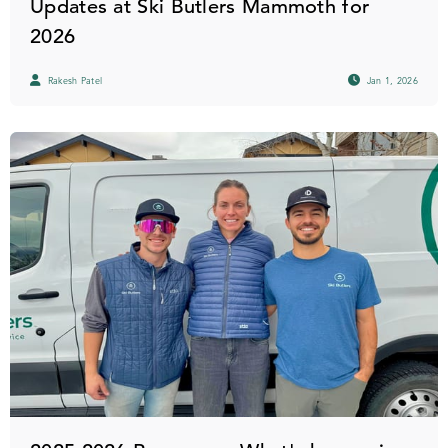
Updates at Ski Butlers Mammoth for
2026
Rakesh Patel
Jan 1, 2026