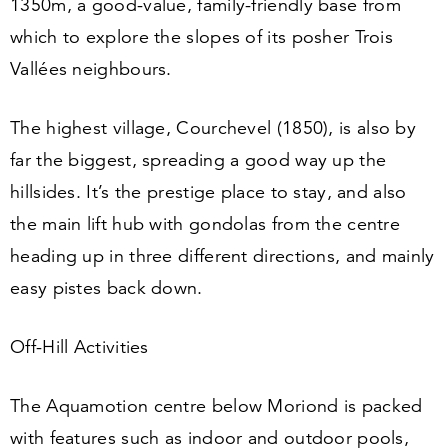
1350
m, a good-value, family-friendly base from
which to explore the slopes of its posher Trois
Vallées neighbours.
The highest village, Courchevel (
1850
), is also by
far the biggest, spreading a good way up the
hillsides. It’s the prestige place to stay, and also
the main lift hub with gondolas from the centre
heading up in three different directions, and mainly
easy pistes back down.
Off-Hill Activities
The Aquamotion centre below Moriond is packed
with features such as indoor and outdoor pools,