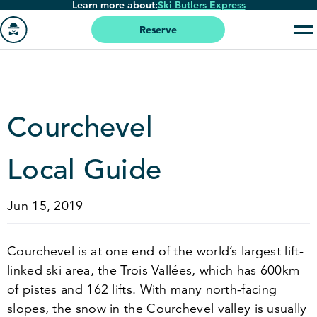
Learn more about:
Ski Butlers Express
Skip
to
Reserve
main
Go
content
to
homepage
Courchevel
Local Guide
Jun 15, 2019
Courchevel is at one end of the world’s largest lift-
linked ski area, the Trois Vallées, which has
600
km
of pistes and
162
lifts. With many north-facing
slopes, the snow in the Courchevel valley is usually