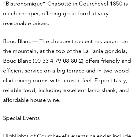
“
Bistronomique” Chabotté in Courchevel
1850
is
much cheaper, offering great food at very
reasonable prices.
Bouc Blanc — The cheapest decent restaurant on
the mountain, at the top of the La Tania gondola,
Bouc Blanc (
00
33
4
79
08
80
2
) offers friendly and
efficient service on a big terrace and in two wood-
clad dining rooms with a rustic feel. Expect tasty,
reliable food, including excellent lamb shank, and
affordable house wine.
Special Events
Highlights of Courchevel’s events calendar include