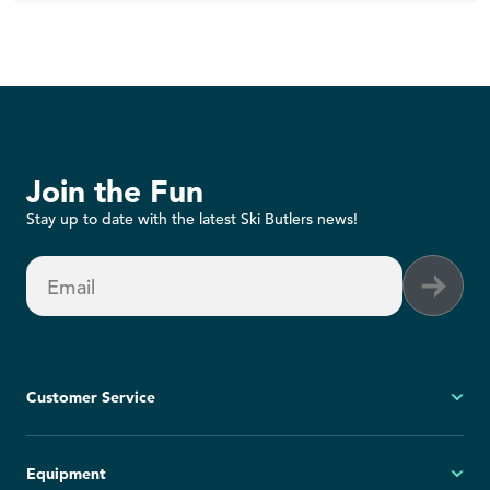
Join the Fun
Stay up to date with the latest Ski Butlers news!
Email
Customer Service
My Account
Equipment
FAQs