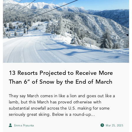
13 Resorts Projected to Receive More
Than 6” of Snow by the End of March
They say March comes in like a lion and goes out like a
lamb, but this March has proved otherwise with
substantial snowfall across the U.S. making for some
seriously great skiing. Below is a round-up...
Emma Prysunka
Mar 25, 2025