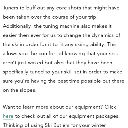
Tuners to buff out any core shots that might have
been taken over the course of your trip.
Additionally, the tuning machine also makes it
easier then ever for us to change the dynamics of
the ski in order for it to fit any skiing ability. This
allows you the comfort of knowing that your skis
aren’t just waxed but also that they have been
specifically tuned to your skill set in order to make
sure you’re having the best time possible out there
on the slopes.
Want to learn more about our equipment? Click
here
to check out all of our equipment packages.
Thinking of using Ski Butlers for your winter