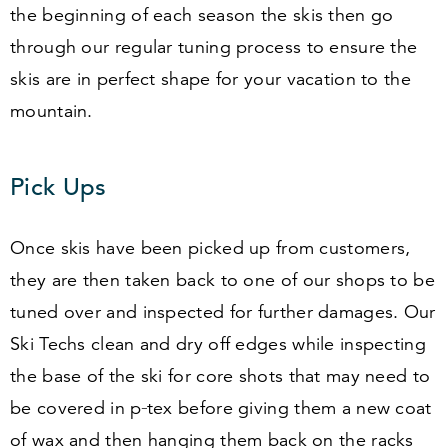
the beginning of each season the skis then go
through our regular tuning process to ensure the
skis are in perfect shape for your vacation to the
mountain.
Pick Ups
Once skis have been picked up from customers,
they are then taken back to one of our shops to be
tuned over and inspected for further damages. Our
Ski Techs clean and dry off edges while inspecting
the base of the ski for core shots that may need to
be covered in p‑tex before giving them a new coat
of wax and then hanging them back on the racks