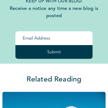
KEEP UP WITH OUR BLOG!
Receive a notice any time a new blog is
posted
Submit
Related Reading