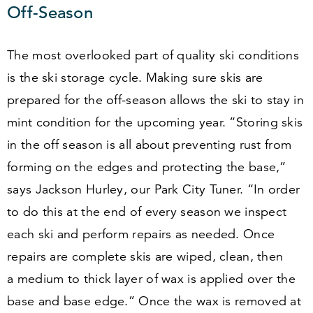
Off-Season
The most overlooked part of quality ski conditions
is the ski storage cycle. Making sure skis are
prepared for the off-season allows the ski to stay in
mint condition for the upcoming year.
“
Storing skis
in the off season is all about preventing rust from
forming on the edges and protecting the base,”
says Jackson Hurley, our Park City Tuner.
“
In order
to do this at the end of every season we inspect
each ski and perform repairs as needed. Once
repairs are complete skis are wiped, clean, then
a medium to thick layer of wax is applied over the
base and base edge.” Once the wax is removed at