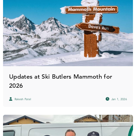
Updates at Ski Butlers Mammoth for
2026
Rakesh Patel
Jan 1, 2026