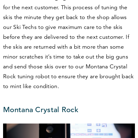
for the next customer. This process of tuning the
skis the minute they get back to the shop allows
our Ski Techs to give maximum care to the skis
before they are delivered to the next customer. If
the skis are returned with a bit more than some
minor scratches it’s time to take out the big guns
and send those skis over to our Montana Crystal
Rock tuning robot to ensure they are brought back
to mint like condition.
Montana Crystal Rock