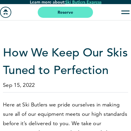
Learn more about:
Ski Butlers Express
Skip
to
Reserve
main
Go
content
to
homepage
How We Keep Our Skis
Tuned to Perfection
Sep 15, 2022
Here at Ski Butlers we pride ourselves in making
sure all of our equipment meets our high standards
before it’s delivered to you. We take our