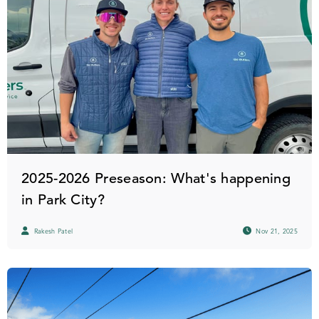
2025-2026 Preseason: What's happening
in Park City?
Rakesh Patel
Nov 21, 2025