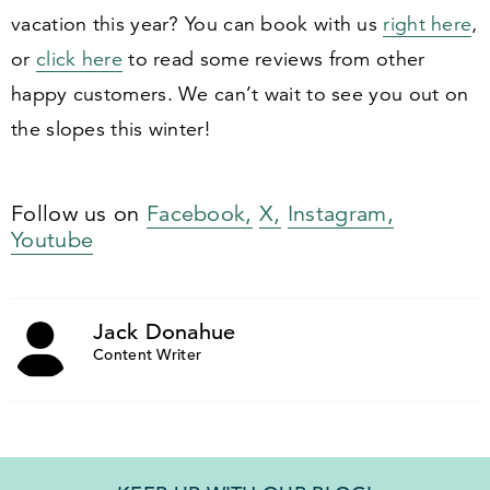
vacation this year? You can book with us
right here
,
or
click here
to read some reviews from other
happy customers. We can’t wait to see you out on
the slopes this winter!
Follow us on
Facebook,
X,
Instagram,
Youtube
Jack Donahue
Content Writer