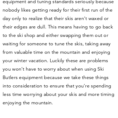
equipment and tuning standards seriously because
nobody likes getting ready for their first run of the
day only to realize that their skis aren’t waxed or
their edges are dull. This means having to go back
to the ski shop and either swapping them out or
waiting for someone to tune the skis, taking away
from valuable time on the mountain and enjoying
your winter vacation. Luckily these are problems
you won’t have to worry about when using Ski
Butlers equipment because we take these things
into consideration to ensure that you’re spending
less time worrying about your skis and more timing
enjoying the mountain.