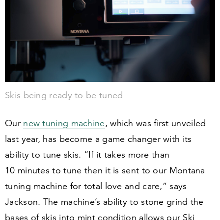
Skis being ready to be tuned
Our
new tuning machine
, which was first unveiled
last year, has become a game changer with its
ability to tune skis.
“
If it takes more than
10
minutes to tune then it is sent to our Montana
tuning machine for total love and care,” says
Jackson. The machine’s ability to stone grind the
bases of skis into mint condition allows our Ski