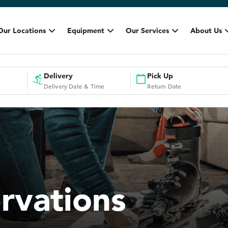
Our Locations
Equipment
Our Services
About Us
Delivery
Pick Up
Delivery Date & Time
Return Date
rvations