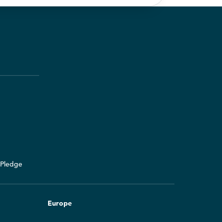
y Pledge
Europe