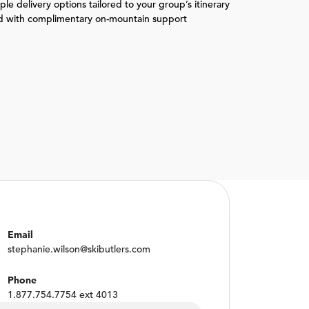
le delivery options tailored to your group’s itinerary
d with complimentary on-mountain support
Email
stephanie.wilson@skibutlers.com
Phone
1.877.754.7754 ext 4013