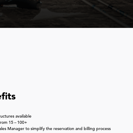
S
fits
uctures available
 from
15
–
100
+
es Manager to simplify the reservation and billing process