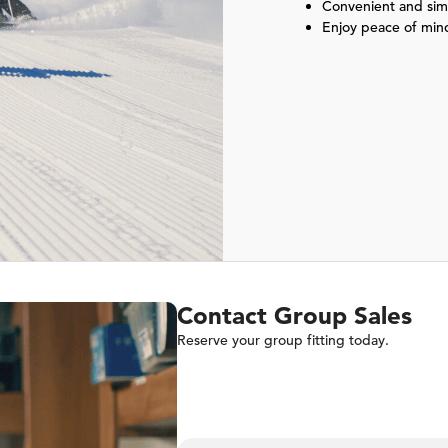
Convenient and simp
Enjoy peace of min
Contact Group Sales
Reserve your group fitting today.