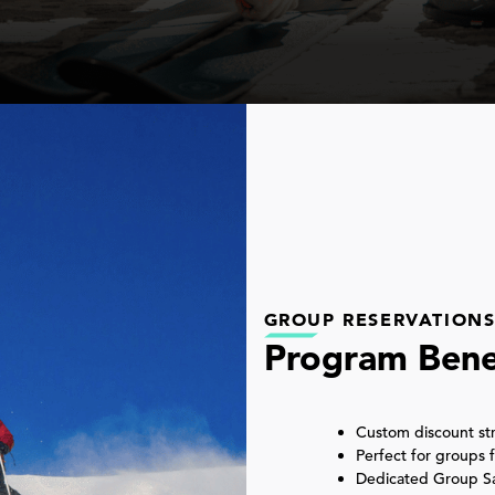
GROUP RESERVATION
Program Bene
Custom discount str
Perfect for groups
Dedicated Group Sal