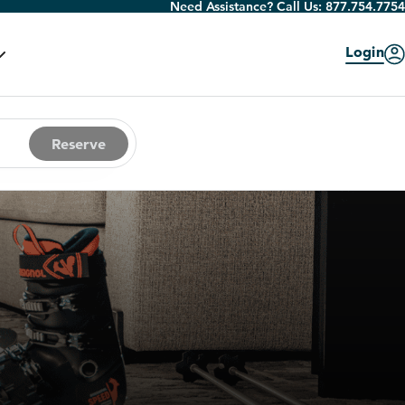
Need Assistance? Call Us:
877.754.7754
Login
Reserve