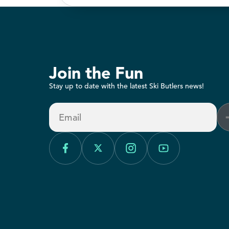
Join the Fun
Stay up to date with the latest Ski Butlers news!
Email