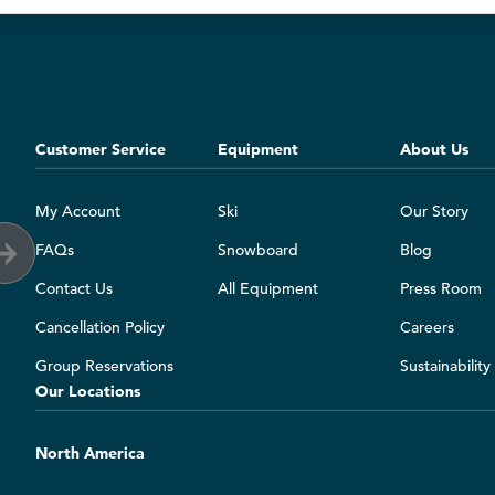
Customer Service
Equipment
About Us
My Account
Ski
Our Story
FAQs
Snowboard
Blog
Contact Us
All Equipment
Press Room
Cancellation Policy
Careers
Group Reservations
Sustainabilit
Our Locations
North America