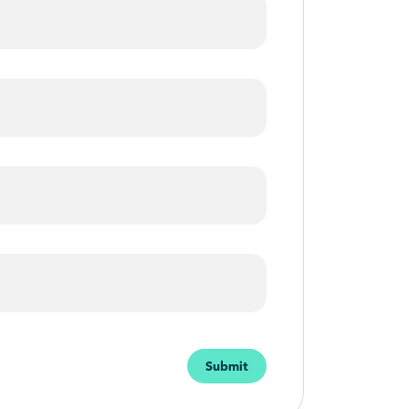
Submit