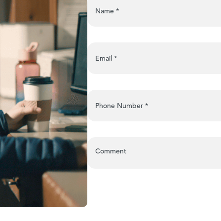
Name
*
Email
*
Phone Number
*
Comment