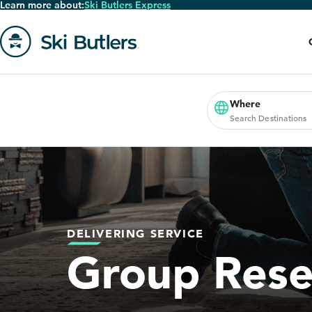
Learn more about:
Ski Butlers Express
Skip
to
main
content
Go
to
homepage
Where
Search Destinations
DELIVERING SERVICE
Group Rese