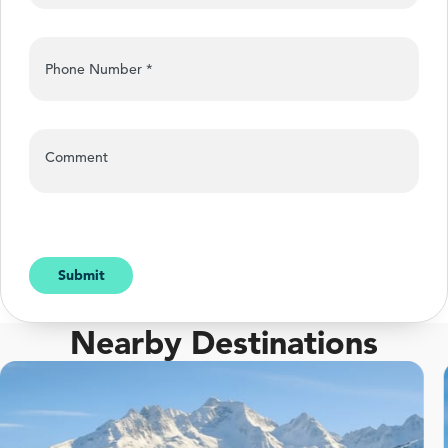
Phone Number
*
Comment
Submit
Nearby Destinations