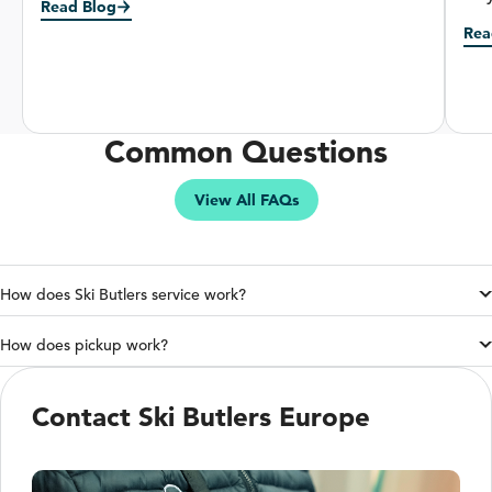
Read Blog
Rea
Common Questions
View All FAQs
How does Ski Butlers service work?
How does pickup work?
Contact Ski Butlers Europe