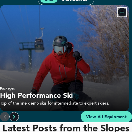
Packages
High Performance Ski
Top of the line demo skis for intermediate to expert skiers.
Rossignol Sender Soul 92 Ski Rental
View All Equipment
Latest Posts from the Slopes