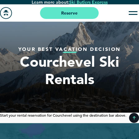
Learn more about:
Ski Butlers Express
Skip
to
Reserve
main
Go
content
to
homepage
YOUR BEST VACATION DECISION
Courchevel Ski
Rentals
Start your rental reservation for Courchevel using the destination bar above.