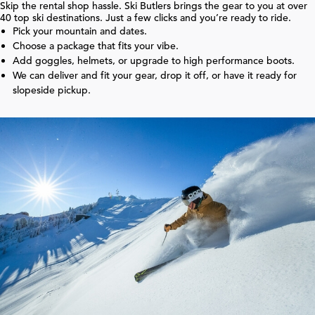
Skip the rental shop hassle. Ski Butlers brings the gear to you at over
40
top ski destinations. Just a few clicks and you’re ready to ride.
Pick your mountain and dates.
Choose a package that fits your vibe.
Add goggles, helmets, or upgrade to high performance boots.
We can deliver and fit your gear, drop it off, or have it ready for
slopeside pickup.