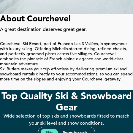
About Courchevel
A great destination deserves great gear.
Courchevel Ski Resort, part of France’s Les
3
Vallées, is synonymous
with luxury skiing. Offering Michelin-starred dining, refined chalets,
and perfectly groomed pistes across five villages, Courchevel
embodies the pinnacle of French alpine elegance and world-class
mountain adventure.
Ski Butlers makes your trip effortless by delivering premium ski and
snowboard rentals directly to your accommodations, so you can spend
more time on the slopes and enjoying your Courchevel getaway.
Top Quality Ski & Snowboard
Gear
Wide selection of top skis and snowboards fitted to match
your ski level and snow conditions.
Skis
Snowboards