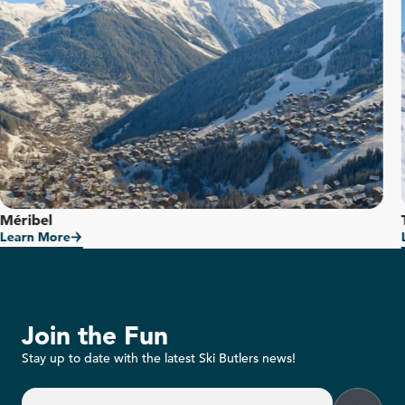
Méribel
Learn More
Join the Fun
Stay up to date with the latest Ski Butlers news!