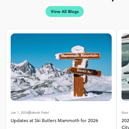
View All Blogs
High Performance Ski
Intermediate-Advanced Skiers
Experience
Beginner
Advanced
Terrain
Groomed
Off-Trail
Learn More
Jan 1, 2026
Rakesh Patel
Nov 
Updates at Ski Butlers Mammoth for 2026
202
Cit