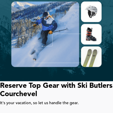
Reserve Top Gear with Ski Butlers
Courchevel
It's your vacation, so let us handle the gear.