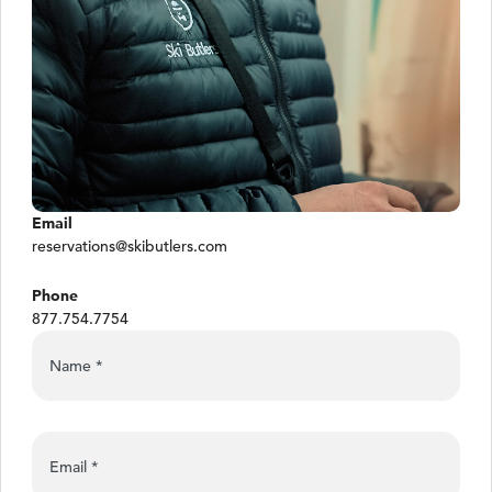
Email
reservations@skibutlers.com
Phone
877.754.7754
Name
*
Email
*