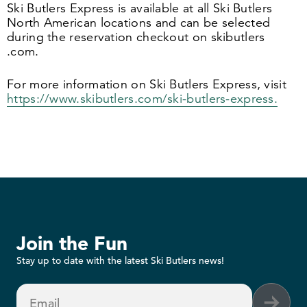
Ski Butlers Express is available at all Ski Butlers
North American locations and can be selected
during the reservation checkout on skibut​lers​
.com.
For more information on Ski Butlers Express, visit
https://​www​.skibut​lers​.com/​s​k​i​-​b​u​t​l​e​r​s​-​e​x​press.
Join the Fun
Stay up to date with the latest Ski Butlers news!
Email