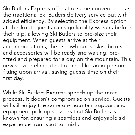
Ski Butlers Express offers the same convenience as
the traditional Ski Butlers delivery service but with
added efficiency. By selecting the Express option
at checkout, guests can sign liability waivers before
their trip, allowing Ski Butlers to pre-size their
equipment. When guests arrive at their
accommodations, their snowboards, skis, boots,
and accessories will be ready and waiting, pre-
fitted and prepared for a day on the mountain. This
new service eliminates the need for an in-person
fitting upon arrival, saving guests time on their
first day.
While Ski Butlers Express speeds up the rental
process, it doesn’t compromise on service. Guests
will still enjoy the same on-mountain support and
equipment pick-up services that Ski Butlers is
known for, ensuring a seamless and enjoyable ski
experience from start to finish.