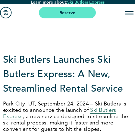
Learn more about:
Ski Butlers Express
Skip
to
Reserve
main
Go
content
to
homepage
Ski Butlers Launches Ski
Butlers Express: A New,
Streamlined Rental Service
Park City, UT, September
24
,
2024
– Ski Butlers is
excited to announce the launch of
Ski Butlers
Express
, a new service designed to streamline the
ski rental process, making it faster and more
convenient for guests to hit the slopes.