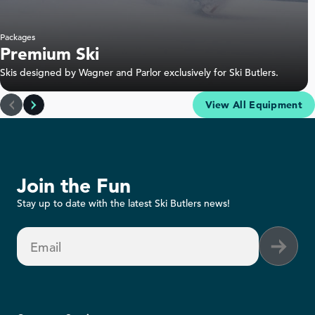
Packages
Premium Ski
Skis designed by Wagner and Parlor exclusively for Ski Butlers.
View All Equipment
Join the Fun
Stay up to date with the latest Ski Butlers news!
Email