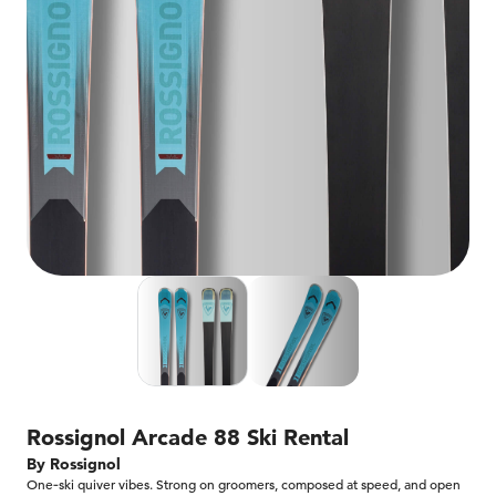
Rossignol Arcade 88 Ski Rental
By Rossignol
One‑ski quiver vibes. Strong on groomers, composed at speed, and open