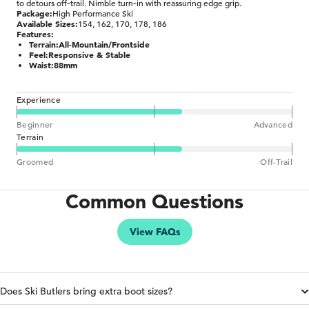
to detours off‑trail. Nimble turn‑in with reassuring edge grip.
Package:
High Performance Ski
Available Sizes:
154, 162, 170, 178, 186
Features:
Terrain:
All-Mountain/Frontside
Feel:
Responsive & Stable
Waist:
88mm
Experience
Beginner
Advanced
Terrain
Groomed
Off-Trail
Common Questions
View FAQs
Does Ski Butlers bring extra boot sizes?