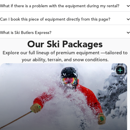
What if there is a problem with the equipment during my rental?
Can I book this piece of equipment directly from this page?
What is Ski Butlers Express?
Our Ski Packages
Explore our full lineup of premium equipment —tailored to
your ability, terrain, and snow conditions.