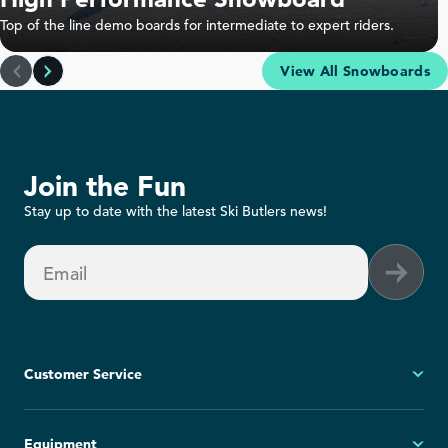
Top of the line demo boards for intermediate to expert riders.
View All Snowboards
Join the Fun
Stay up to date with the latest Ski Butlers news!
Email
Customer Service
My Account
Equipment