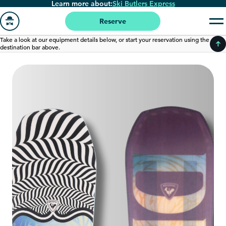
Learn more about:
Ski Butlers Express
Skip
to
Reserve
main
Go
Take a look at our equipment details below, or start your reservation using the
content
destination bar above.
to
homepage