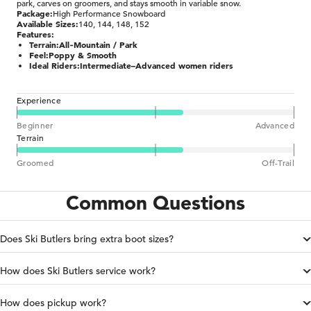
park, carves on groomers, and stays smooth in variable snow.
Package:
High Performance Snowboard
Available Sizes:
140, 144, 148, 152
Features:
Terrain:
All‑Mountain / Park
Feel:
Poppy & Smooth
Ideal Riders:
Intermediate–Advanced women riders
Experience
Beginner
Advanced
Terrain
Groomed
Off-Trail
Common Questions
Does Ski Butlers bring extra boot sizes?
How does Ski Butlers service work?
How does pickup work?