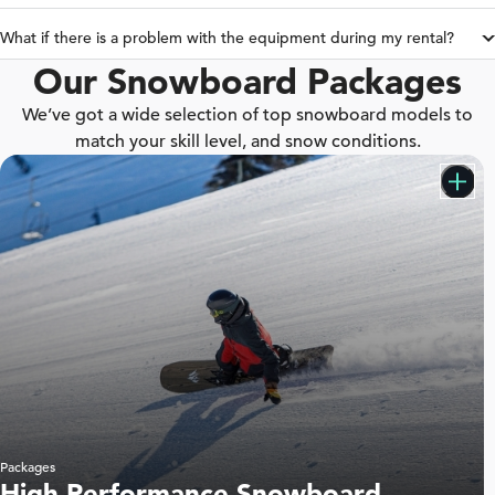
What if there is a problem with the equipment during my rental?
Our Snowboard Packages
We’ve got a wide selection of top snowboard models to
match your skill level, and snow conditions.
Packages
High Performance Snowboard