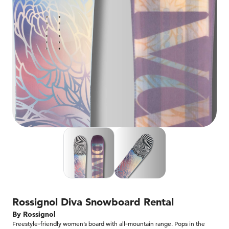
Rossignol Diva Snowboard​ Rental
By Rossignol
Freestyle‑friendly women’s board with all‑mountain range. Pops in the