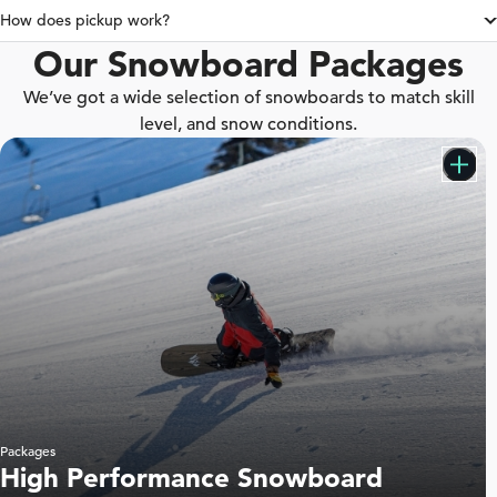
How does pickup work?
Our Snowboard Packages
We’ve got a wide selection of snowboards to match skill
level, and snow conditions.
Packages
High Performance Snowboard