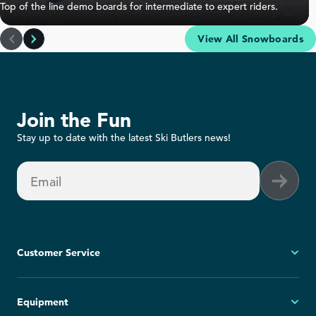
Top of the line demo boards for intermediate to expert riders.
Rossignol One Snowboard Rental
View All Snowboards
Join the Fun
Stay up to date with the latest Ski Butlers news!
High Performance Snowboard
Intermediate to Advanced
Email
Experience
Beginner
Advanced
Terrain
Groomed
Off-Trail
Customer Service
Learn More
My Account
Equipment
FAQs