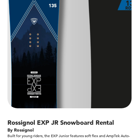
Rossignol EXP JR Snowboard Rental
By Rossignol
Built for young riders, the EXP Junior features soft flex and AmpTek Auto-