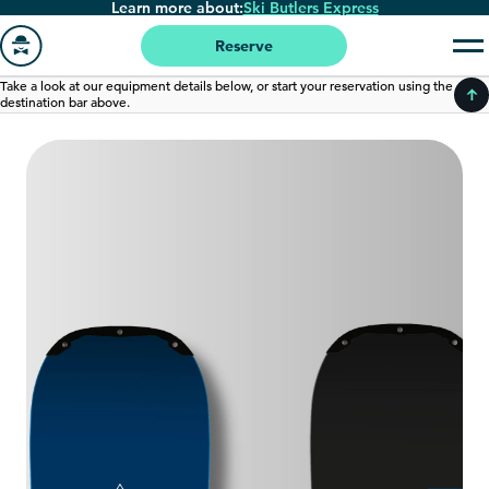
Learn more about:
Ski Butlers Express
Skip
to
Reserve
main
Go
Take a look at our equipment details below, or start your reservation using the
content
destination bar above.
to
homepage