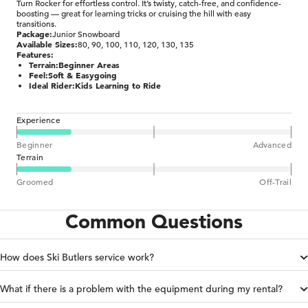
Turn Rocker for effortless control. It’s twisty, catch-free, and confidence-
boosting — great for learning tricks or cruising the hill with easy
transitions.
Package:
Junior Snowboard
Available Sizes:
80, 90, 100, 110, 120, 130, 135
Features:
Terrain:
Beginner Areas
Feel:
Soft & Easygoing
Ideal Rider:
Kids Learning to Ride
Experience
Beginner
Advanced
Terrain
Groomed
Off-Trail
Common Questions
How does Ski Butlers service work?
What if there is a problem with the equipment during my rental?