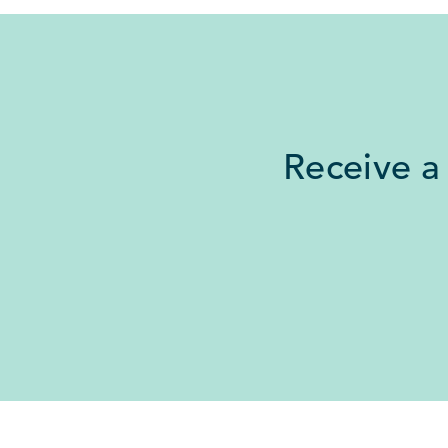
Receive a