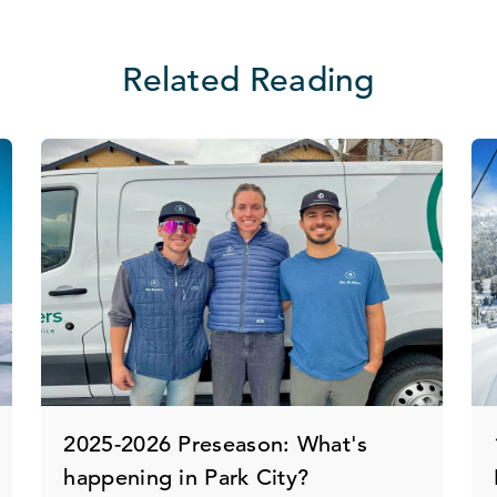
Related Reading
2025-2026 Preseason: What's
happening in Park City?