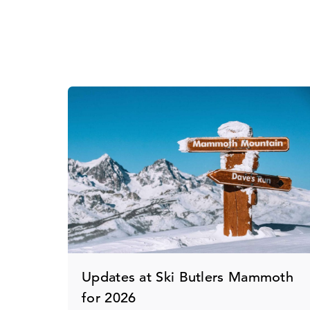
Updates at Ski Butlers Mammoth
for 2026