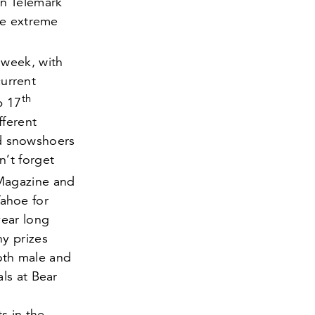
in Telemark
he extreme
 week, with
current
th
eb
17
fferent
ced snowshoers
’t forget
Magazine and
ahoe for
year long
y prizes
both male and
als at Bear
s in the