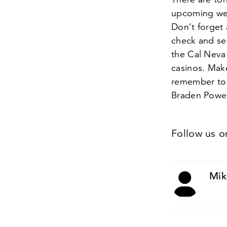
upcoming week
Don’t forget 
check and se
the Cal Neva 
casinos. Make
remember to 
Braden Powel
Follow us 
Mik