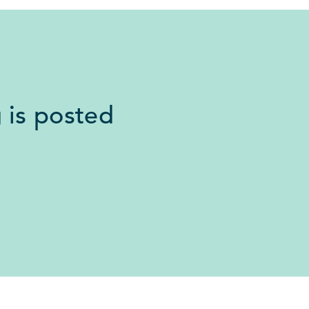
 is posted