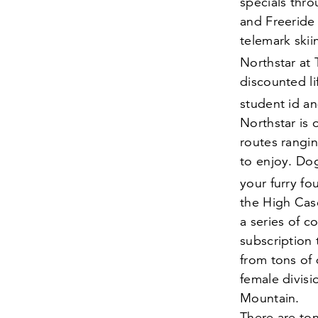
specials thr
and Freeride 
telemark skii
Northstar at
discounted li
student id an
Northstar is
routes rangin
to enjoy. Do
your furry fo
the High Cas
a series of c
subscription
from tons of 
female divisi
Mountain.
There are ton