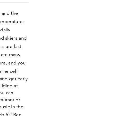
g and the
emperatures
daily
nd skiers and
rs are fast
e are many
ore, and you
rience!!
and get early
ilding at
you can
taurant or
usic in the
th
Feb
5
Ben