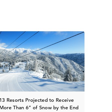
13 Resorts Projected to Receive
More Than 6” of Snow by the End