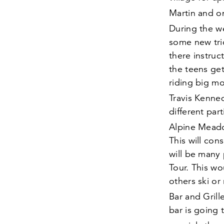
Martin and 
During the w
some new tri
there instruc
the teens get
riding big mo
Travis Kenne
different part
Alpine Mead
This will con
will be many
Tour. This wo
others ski or
Bar and Gril
bar is going 