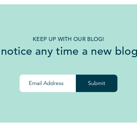
KEEP UP WITH OUR BLOG!
 notice any time a new blog
Submit