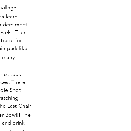
village.
ds learn
riders meet
evels. Then
 trade for
in park like
h many
hot tour.
aces. There
Hole Shot
watching
the Last Chair
er Bowl!! The
d and drink