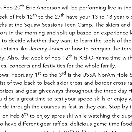
th
on Feb
20
Eric Anderson will be performing live in the 
th
th
eek of Feb
12
to the
27
have your
13
to
18
year ol
cks at the Squaw Sessions Teen Camp. The skiers and 
tors in the morning and split up based on experience l
 to decide whether they want to learn the tools of the
untains like Jeremy Jones or how to conquer the terra
th
dy. Also, the week of Feb
12
is Kid-O-Rama time wit
ies, concerts and festivities for the whole family.
st
rd
ows: February
1
to the
3
is the USSA NorAm Hole S
sist of two back to back skier cross and border cross r
 prizes and gear giveaways throughout the three day 
uld be a great time to test your speed skills or enjoy 
 ride through the courses as fast as they can. Stop by 
th
le on Feb
6
to enjoy apres ski while watching the Sup
to have different gear raffles, delicious game time foo
th
th