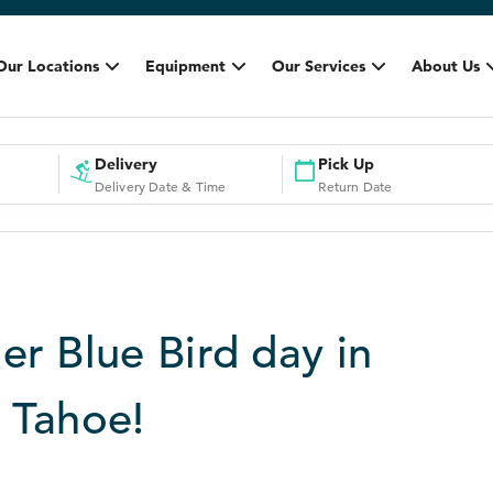
Our Locations
Equipment
Our Services
About Us
Delivery
Pick Up
Delivery Date & Time
Return Date
er Blue Bird day in
 Tahoe!