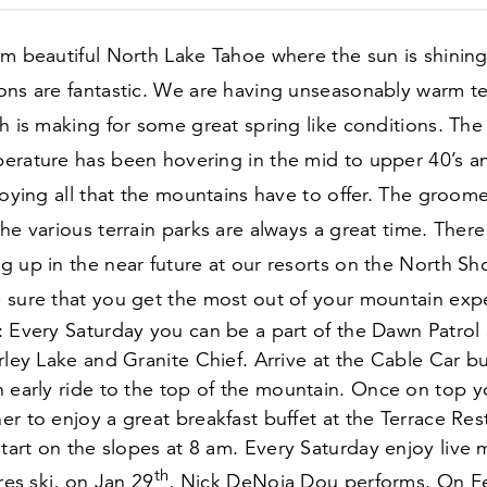
om beautiful North Lake Tahoe where the sun is shinin
ons are fantastic. We are having unseasonably warm t
h is making for some great spring like conditions. The 
erature has been hovering in the mid to upper
40
’s a
joying all that the mountains have to offer. The groome
he various terrain parks are always a great time. Ther
 up in the near future at our resorts on the North Sh
 sure that you get the most out of your mountain expe
 Every Saturday you can be a part of the Dawn Patrol 
rley Lake and Granite Chief. Arrive at the Cable Car bu
n early ride to the top of the mountain. Once on top 
r to enjoy a great breakfast buffet at the Terrace Res
start on the slopes at
8
am. Every Saturday enjoy live m
th
pres ski, on Jan
29
, Nick DeNoia Dou performs. On 