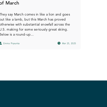
of March
They say March comes in like a lion and goes
out like a lamb, but this March has proved
otherwise with substantial snowfall across the
U.S. making for some seriously great skiing.
Below is a round-up...
Emma Prysunka
Mar 25, 2025