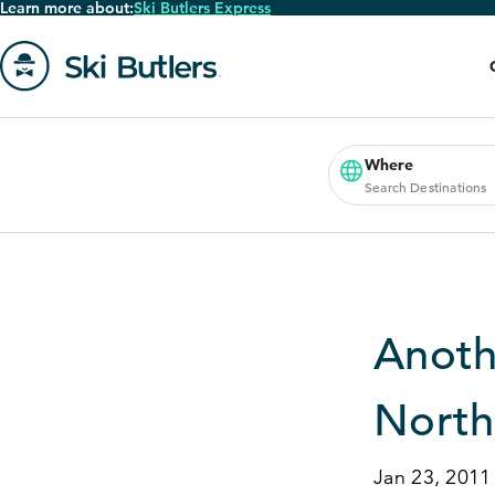
Learn more about:
Ski Butlers Express
Skip
to
main
content
Go
to
homepage
Where
Search Destinations
Anoth
North
Jan 23, 2011