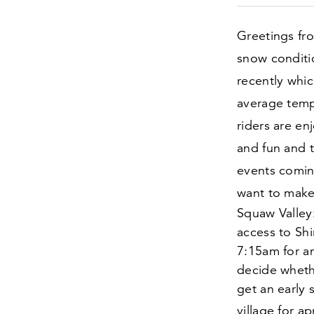
Greetings fr
snow conditi
recently whic
average temp
riders are en
and fun and t
events coming
want to make
Squaw Valley:
access to Shi
7
:
15
am for a
decide whethe
get an early 
village for a