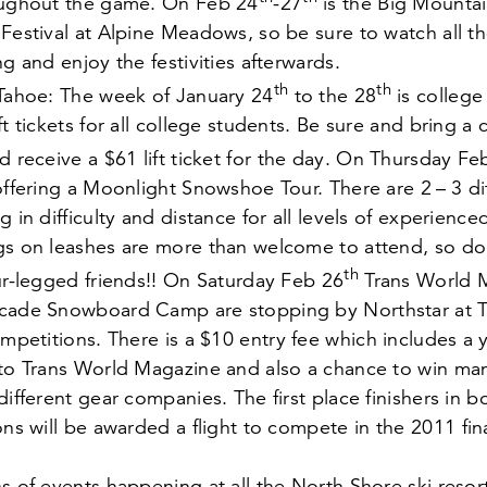
oughout the game. On Feb
24
-
27
is the Big Mounta
Festival at Alpine Meadows, so be sure to watch all t
ng and enjoy the festivities afterwards.
th
th
 Tahoe: The week of January
24
to the
28
is college
ft tickets for all college students. Be sure and bring a 
d receive a $
61
lift ticket for the day. On Thursday F
 offering a Moonlight Snowshoe Tour. There are
2
–
3
di
g in difficulty and distance for all levels of experien
gs on leashes are more than welcome to attend, so don
th
ur-legged friends!! On Saturday Feb
26
Trans World 
cade Snowboard Camp are stopping by Northstar at T
ompetitions. There is a $
10
entry fee which includes a 
 to Trans World Magazine and also a chance to win man
different gear companies. The first place finishers in 
ons will be awarded a flight to compete in the
2011
fin
s of events happening at all the North Shore ski resort