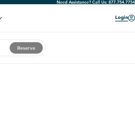
Need Assistance? Call Us:
877.754.7754
Login
Reserve