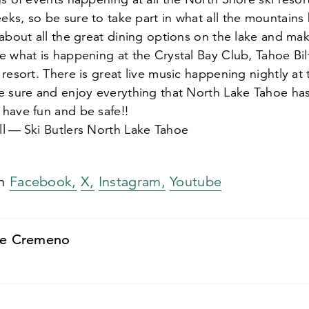
s, so be sure to take part in what all the mountains h
about all the great dining options on the lake and mak
e what is happening at the Crystal Bay Club, Tahoe Bi
resort. There is great live music happening nightly at
 sure and enjoy everything that North Lake Tahoe has 
have fun and be safe!!
l — Ski Butlers North Lake Tahoe
on
Facebook,
X,
Instagram,
Youtube
e Cremeno