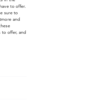
ave to offer.
e sure to
ltmore and
 these
to offer, and