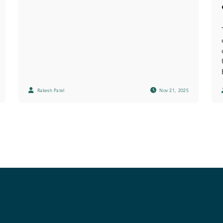
Rakesh Patel
Nov 21, 2025