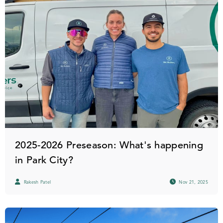
2025-2026 Preseason: What's happening
in Park City?
Rakesh Patel
Nov 21, 2025