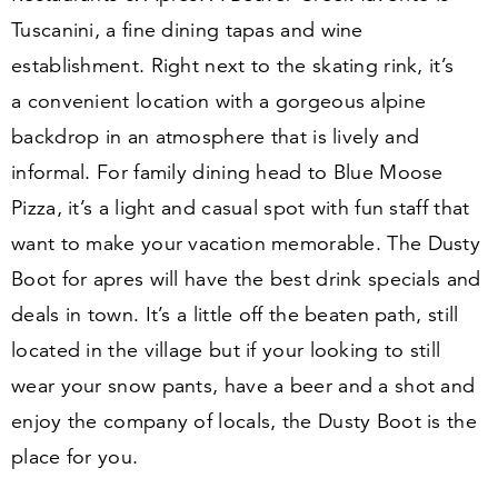
Tuscanini, a fine dining tapas and wine
establishment. Right next to the skating rink, it’s
a convenient location with a gorgeous alpine
backdrop in an atmosphere that is lively and
informal. For family dining head to Blue Moose
Pizza, it’s a light and casual spot with fun staff that
want to make your vacation memorable. The Dusty
Boot for apres will have the best drink specials and
deals in town. It’s a little off the beaten path, still
located in the village but if your looking to still
wear your snow pants, have a beer and a shot and
enjoy the company of locals, the Dusty Boot is the
place for you.