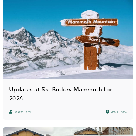
Updates at Ski Butlers Mammoth for
2026
Rakesh Patel
Jan 1, 2026