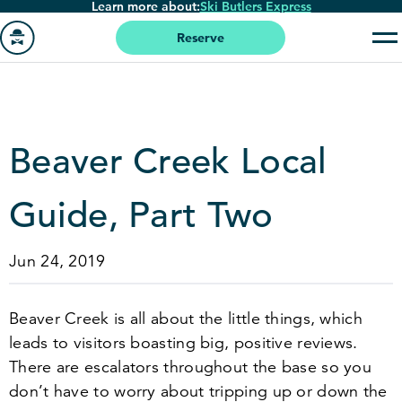
Learn more about:
Ski Butlers Express
Skip
to
Reserve
main
Go
content
to
homepage
Beaver Creek Local
Guide, Part Two
Jun 24, 2019
Beaver Creek is all about the little things, which
leads to visitors boasting big, positive reviews.
There are escalators throughout the base so you
don’t have to worry about tripping up or down the