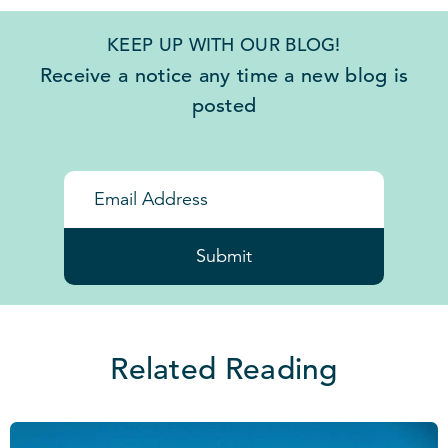
KEEP UP WITH OUR BLOG!
Receive a notice any time a new blog is
posted
Submit
Related Reading