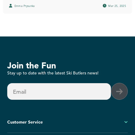
Emma Prysunka
Mar 25, 2025
Join the Fun
Stay up to date with the latest Ski Butlers news!
Email
Customer Service