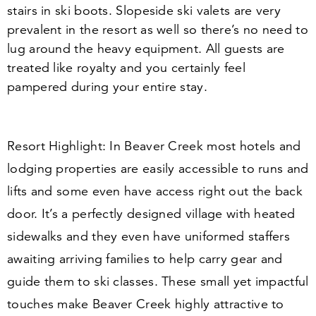
stairs in ski boots. Slopeside ski valets are very
prevalent in the resort as well so there’s no need to
lug around the heavy equipment. All guests are
treated like royalty and you certainly feel
pampered during your entire stay.
Resort Highlight:
In Beaver Creek most hotels and
lodging properties are easily accessible to runs and
lifts and some even have access right out the back
door. It’s a perfectly designed village with heated
sidewalks and they even have uniformed staffers
awaiting arriving families to help carry gear and
guide them to ski classes. These small yet impactful
touches make Beaver Creek highly attractive to