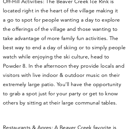
Off-Hill Activities:
The Beaver Creek Ice Rink is
located right in the heart of the village making it
a go to spot for people wanting a day to explore
the offerings of the village and those wanting to
take advantage of more family fun activities. The
best way to end a day of skiing or to simply people
watch while enjoying the ski culture, head to
Powder
8
. In the afternoon they provide locals and
visitors with live indoor
&
outdoor music on their
extremely large patio. You’ll have the opportunity
to grab a spot just for your party or get to know
others by sitting at their large communal tables.
Restaurants
&
Apres:
A Beaver Creek favorite is