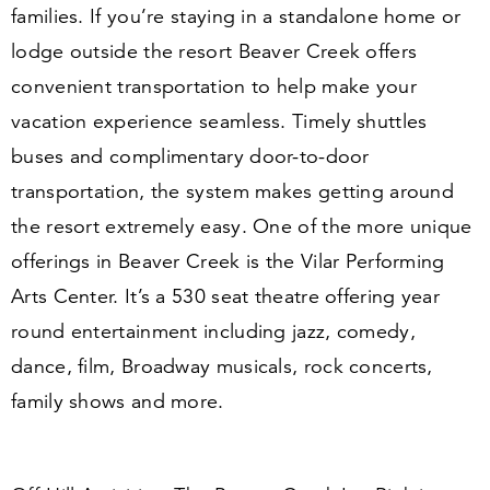
families. If you’re staying in a standalone home or
lodge outside the resort Beaver Creek offers
convenient transportation to help make your
vacation experience seamless. Timely shuttles
buses and complimentary door-to-door
transportation, the system makes getting around
the resort extremely easy. One of the more unique
offerings in Beaver Creek is the Vilar Performing
Arts Center. It’s a
530
seat theatre offering year
round entertainment including jazz, comedy,
dance, film, Broadway musicals, rock concerts,
family shows and more.