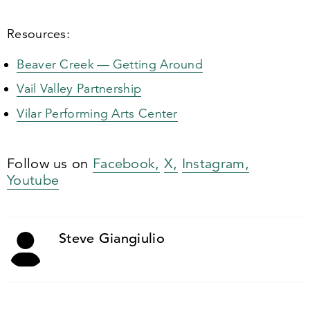
Resources:
Beaver Creek — Getting Around
Vail Valley Partnership
Vilar Performing Arts Center
Follow us on
Facebook,
X,
Instagram,
Youtube
Steve Giangiulio