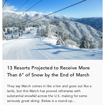
13 Resorts Projected to Receive More
Than 6” of Snow by the End of March
They say March comes in like a lion and goes out like a
lamb, but this March has proved otherwise with
substantial snowfall across the U.S. making for some
seriously great skiing. Below is a round-up...