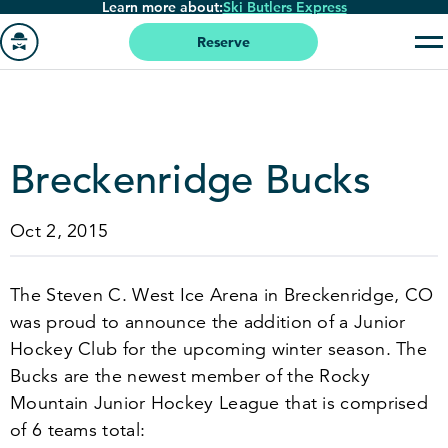
Learn more about:
Ski Butlers Express
Skip
to
Reserve
main
Go
content
to
homepage
Breckenridge Bucks
Oct 2, 2015
The Steven C. West Ice Arena in Breckenridge, CO
was proud to announce the addition of a Junior
Hockey Club for the upcoming winter season. The
Bucks are the newest member of the Rocky
Mountain Junior Hockey League that is comprised
of
6
teams total: