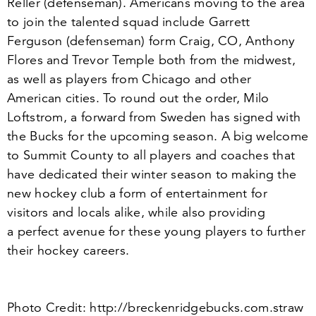
Reller (defenseman). Americans moving to the area
to join the talented squad include Garrett
Ferguson (defenseman) form Craig, CO, Anthony
Flores and Trevor Temple both from the midwest,
as well as players from Chicago and other
American cities. To round out the order, Milo
Loftstrom, a forward from Sweden has signed with
the Bucks for the upcoming season. A big welcome
to Summit County to all players and coaches that
have dedicated their winter season to making the
new hockey club a form of entertainment for
visitors and locals alike, while also providing
a perfect avenue for these young players to further
their hockey careers.
Photo Credit: http://​breck​en​ridge​bucks​.com​.straw​