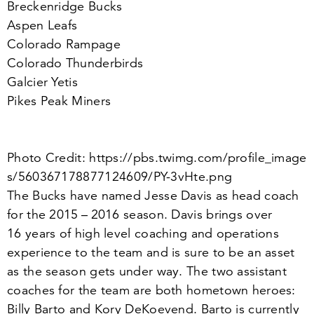
Breckenridge Bucks
Aspen Leafs
Colorado Rampage
Colorado Thunderbirds
Galcier Yetis
Pikes Peak Miners
Photo Credit: https://​pbs​.twimg​.com/​p​r​o​f​i​l​e​_​i​m​a​g​e​
s​/​
5
6
0
3
6
7
1
7
8
8
7
7
1
2
4
6
0
9
​/​P​Y​-​
3
​v​H​t​e.png
The Bucks have named Jesse Davis as head coach
for the
2015
–
2016
season. Davis brings over
16
years of high level coaching and operations
experience to the team and is sure to be an asset
as the season gets under way. The two assistant
coaches for the team are both hometown heroes:
Billy Barto and Kory DeKoevend. Barto is currently