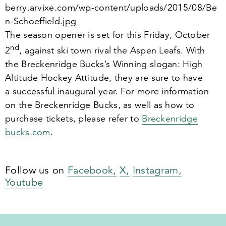
ber​ry​.arvixe​.com/​w​p​-​c​o​n​t​e​n​t​/​u​p​l​o​a​d​s​/​
2
0
1
5
​/​
0
8
​/​B​e​
n​-​S​c​h​o​e​f​f​i​e​l​d.jpg
The season opener is set for this Friday, October
nd
2
, against ski town rival the Aspen Leafs. With
the Breckenridge Bucks’s Winning slogan: High
Altitude Hockey Attitude, they are sure to have
a successful inaugural year. For more information
on the Breckenridge Bucks, as well as how to
purchase tickets, please refer to
Breck​en​ridge​
bucks​.com
.
Follow us on
Facebook,
X,
Instagram,
Youtube