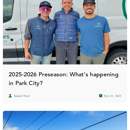
2025-2026 Preseason: What's happening
in Park City?
Rakesh Patel
Nov 21, 2025