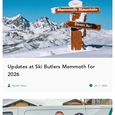
Updates at Ski Butlers Mammoth for
2026
Rakesh Patel
Jan 1, 2026