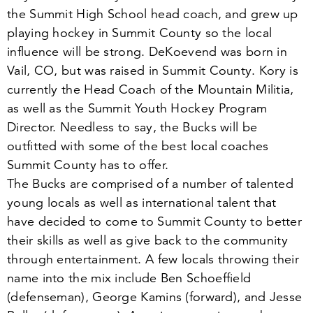
the Summit High School head coach, and grew up
playing hockey in Summit County so the local
influence will be strong. DeKoevend was born in
Vail, CO, but was raised in Summit County. Kory is
currently the Head Coach of the Mountain Militia,
as well as the Summit Youth Hockey Program
Director. Needless to say, the Bucks will be
outfitted with some of the best local coaches
Summit County has to offer.
The Bucks are comprised of a number of talented
young locals as well as international talent that
have decided to come to Summit County to better
their skills as well as give back to the community
through entertainment. A few locals throwing their
name into the mix include Ben Schoeffield
(defenseman), George Kamins (forward), and Jesse