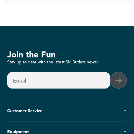
Join the Fun
Stay up to date with the latest Ski Butlers news!
Email
Customer Service
My Account
Equipment