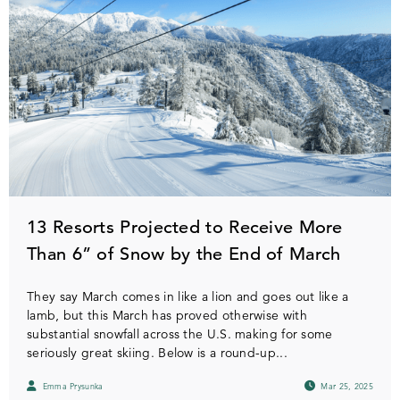
13 Resorts Projected to Receive More
Than 6” of Snow by the End of March
They say March comes in like a lion and goes out like a
lamb, but this March has proved otherwise with
substantial snowfall across the U.S. making for some
seriously great skiing. Below is a round-up...
Emma Prysunka
Mar 25, 2025