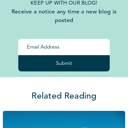
KEEP UP WITH OUR BLOG!
Receive a notice any time a new blog is
posted
Submit
Related Reading