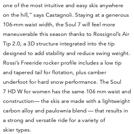
one of the most intuitive and easy skis anywhere
on the hill,” says Castagnoli. Staying at a generous
106
-mm waist width, the Soul
7
will feel more
maneuverable this season thanks to Rossignol’s Air
Tip
2
.
0
, a
3
D structure integrated into the tip
designed to add stability and reduce swing weight.
Rossi’s Freeride rocker profile includes a low tip
and tapered tail for flotation, plus camber
underfoot for hard snow performance. The Soul
7
HD W for women has the same
106
mm waist and
construction— the skis are made with a lightweight
carbon alloy and paulownia blend — that results in
a strong and versatile ride for a variety of
skier types.