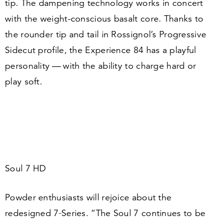
tip. The dampening technology works in concert
with the weight-conscious basalt core. Thanks to
the rounder tip and tail in Rossignol’s Progressive
Sidecut profile, the Experience
84
has a playful
personality — with the ability to charge hard or
play soft.
Soul
7
HD
Powder enthusiasts will rejoice about the
redesigned
7
‑Series.
“
The Soul
7
continues to be