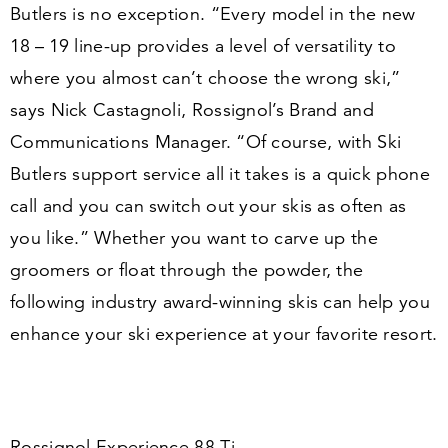
Butlers is no exception.
“
Every model in the new
18
–
19
line-up provides a level of versatility to
where you almost can’t choose the wrong ski,”
says Nick Castagnoli, Rossignol’s Brand and
Communications Manager.
“
Of course, with Ski
Butlers support service all it takes is a quick phone
call and you can switch out your skis as often as
you like.” Whether you want to carve up the
groomers or float through the powder, the
following industry award-winning skis can help you
enhance your ski experience at your favorite resort.
Rossignol Experience
88
Ti