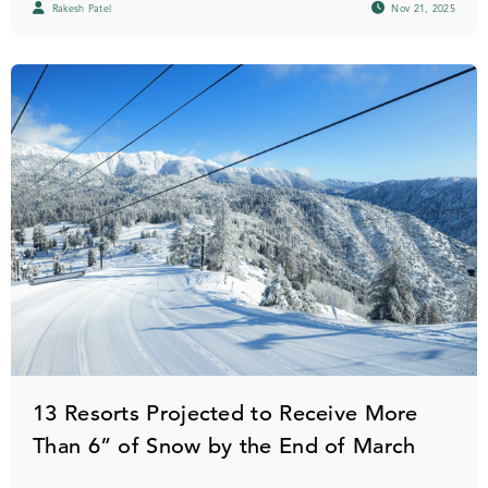
Rakesh Patel
Nov 21, 2025
13 Resorts Projected to Receive More
Than 6” of Snow by the End of March