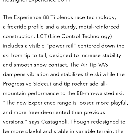
The Experience
88
Ti blends race technology,
a freeride profile and a sturdy, metal-reinforced
construction. LCT (Line Control Technology)
includes a visible
“
power rail” centered down the
ski from tip to tail, designed to increase stability
and smooth snow contact. The Air Tip VAS
dampens vibration and stabilizes the ski while the
Progressive Sidecut and tip rocker add all-
mountain performance to the
88
-mm-waisted ski.
“
The new Experience range is looser, more playful,
and more freeride-oriented than previous
versions,” says Castagnoli. Though redesigned to
be more playful and stable in variable terrain, the