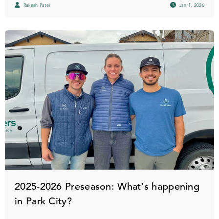
Rakesh Patel
Jan 1, 2026
2025-2026 Preseason: What's happening
in Park City?