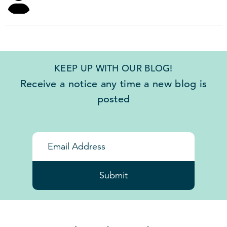
KEEP UP WITH OUR BLOG!
Receive a notice any time a new blog is
posted
Submit