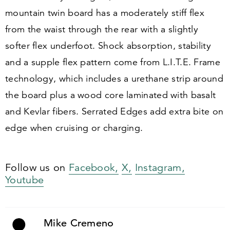
mountain twin board has a moderately stiff flex
from the waist through the rear with a slightly
softer flex underfoot. Shock absorption, stability
and a supple flex pattern come from L.I.T.E. Frame
technology, which includes a urethane strip around
the board plus a wood core laminated with basalt
and Kevlar fibers. Serrated Edges add extra bite on
edge when cruising or charging.
Follow us on
Facebook,
X,
Instagram,
Youtube
Mike Cremeno