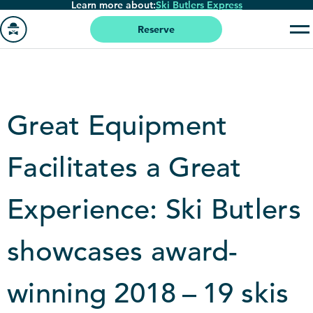
Learn more about:
Ski Butlers Express
Skip
to
Reserve
main
Go
content
to
homepage
Great Equipment
Facilitates a Great
Experience: Ski Butlers
showcases award-
winning
2018
–
19
skis