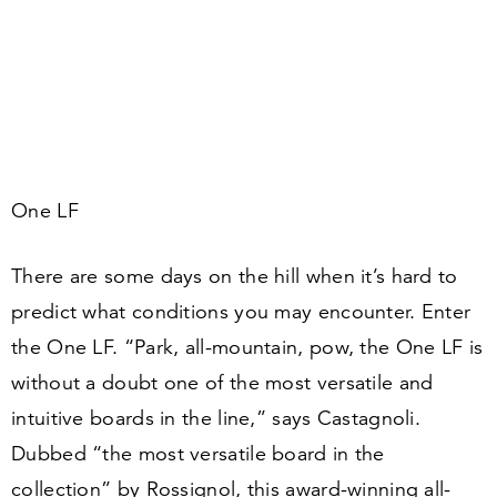
One LF
There are some days on the hill when it’s hard to
predict what conditions you may encounter. Enter
the One LF.
“
Park, all-mountain, pow, the One LF is
without a doubt one of the most versatile and
intuitive boards in the line,” says Castagnoli.
Dubbed
“
the most versatile board in the
collection” by Rossignol, this award-winning all-