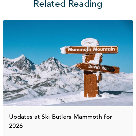
Related Reading
Updates at Ski Butlers Mammoth for
2026