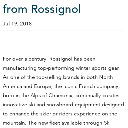
from Rossignol
Jul 19, 2018
For over a century, Rossignol has been
manufacturing top-performing winter sports gear.
As one of the top-selling brands in both North
America and Europe, the iconic French company,
born in the Alps of Chamonix, continually creates
innovative ski and snowboard equipment designed
to enhance the skier or riders experience on the
mountain. The new fleet available through Ski