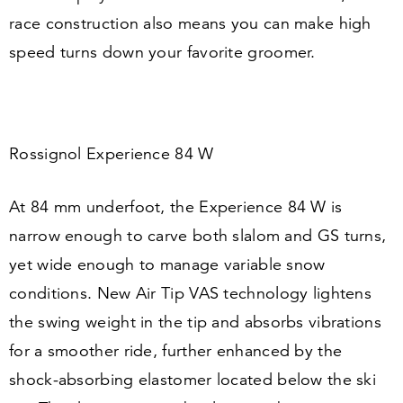
race construction also means you can make high
speed turns down your favorite groomer.
Rossignol Experience
84
W
At
84
mm underfoot, the Experience
84
W is
narrow enough to carve both slalom and GS turns,
yet wide enough to manage variable snow
conditions. New Air Tip VAS technology lightens
the swing weight in the tip and absorbs vibrations
for a smoother ride, further enhanced by the
shock-absorbing elastomer located below the ski