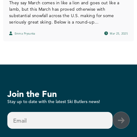
They say March comes in like a lion and goes out like a
lamb, but this March has proved otherwise with
substantial snowfall across the U.S. making for some
seriously great skiing. Below is a round-up...
Emma Prysunka
Mar 25, 2025
Join the Fun
Stay up to date with the latest Ski Butlers news!
Email