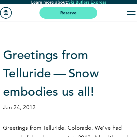
Learn more about:
Ski Butlers Express
Skip
to
Reserve
main
Go
content
to
homepage
Greetings from
Telluride — Snow
embodies us all!
Jan 24, 2012
Greetings from Telluride, Colorado. We’ve had