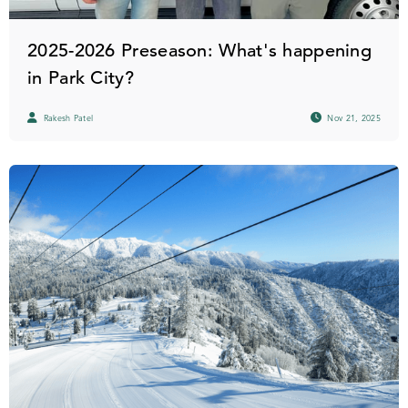
2025-2026 Preseason: What's happening
in Park City?
Rakesh Patel
Nov 21, 2025