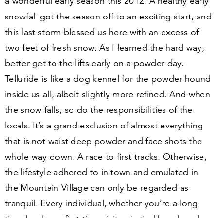
a wonderful early season this
2012
. A healthy early
snowfall got the season off to an exciting start, and
this last storm blessed us here with an excess of
two feet of fresh snow. As I learned the hard way,
better get to the lifts early on a powder day.
Telluride is like a dog kennel for the powder hound
inside us all, albeit slightly more refined. And when
the snow falls, so do the responsibilities of the
locals. It’s a grand exclusion of almost everything
that is not waist deep powder and face shots the
whole way down. A race to first tracks. Otherwise,
the lifestyle adhered to in town and emulated in
the Mountain Village can only be regarded as
tranquil. Every individual, whether you’re a long