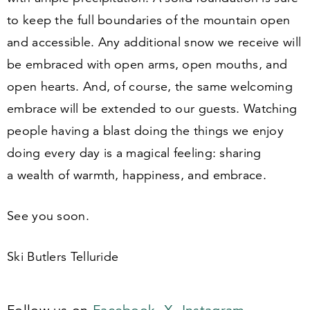
to keep the full boundaries of the mountain open
and accessible. Any additional snow we receive will
be embraced with open arms, open mouths, and
open hearts. And, of course, the same welcoming
embrace will be extended to our guests. Watching
people having a blast doing the things we enjoy
doing every day is a magical feeling: sharing
a wealth of warmth, happiness, and embrace.
See you soon.
Ski Butlers Telluride