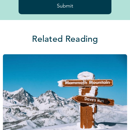
Submit
Related Reading