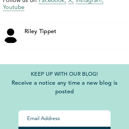
Follow us on
Facebook,
X,
Instagram,
Youtube
Riley Tippet
KEEP UP WITH OUR BLOG!
Receive a notice any time a new blog is
posted