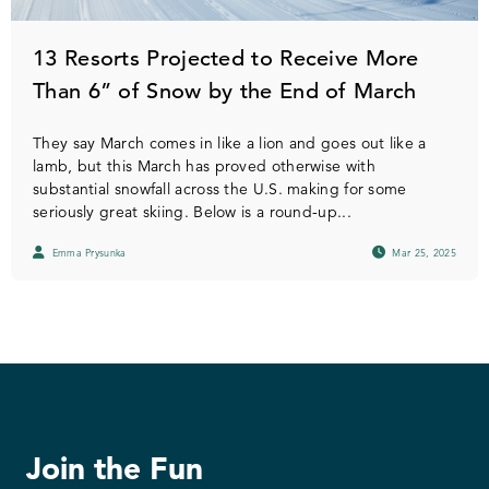
13 Resorts Projected to Receive More
Than 6” of Snow by the End of March
They say March comes in like a lion and goes out like a
lamb, but this March has proved otherwise with
substantial snowfall across the U.S. making for some
seriously great skiing. Below is a round-up...
Emma Prysunka
Mar 25, 2025
Join the Fun