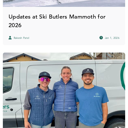
Updates at Ski Butlers Mammoth for
2026
Rakesh Patel
Jan 1, 2026