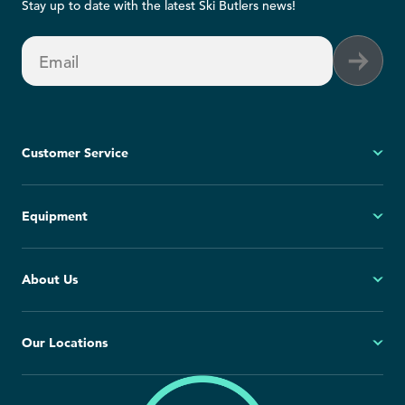
Stay up to date with the latest Ski Butlers news!
Email
Customer Service
My Account
Equipment
FAQs
Contact Us
Ski
About Us
Cancellation Policy
Snowboard
Group Reservations
All Equipment
Our Story
Our Locations
Blog
Press Room
North America
Europe