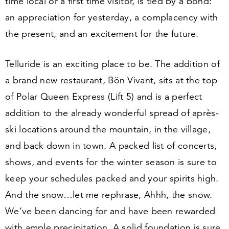
time local or a first time visitor, is tied by a bond:
an appreciation for yesterday, a complacency with
the present, and an excitement for the future.
Telluride is an exciting place to be. The addition of
a brand new restaurant, Bön Vivant, sits at the top
of Polar Queen Express (Lift
5
) and is a perfect
addition to the already wonderful spread of après-
ski locations around the mountain, in the village,
and back down in town. A packed list of concerts,
shows, and events for the winter season is sure to
keep your schedules packed and your spirits high.
And the snow…let me rephrase, Ahhh, the snow.
We’ve been dancing for and have been rewarded
with ample precipitation. A solid foundation is sure