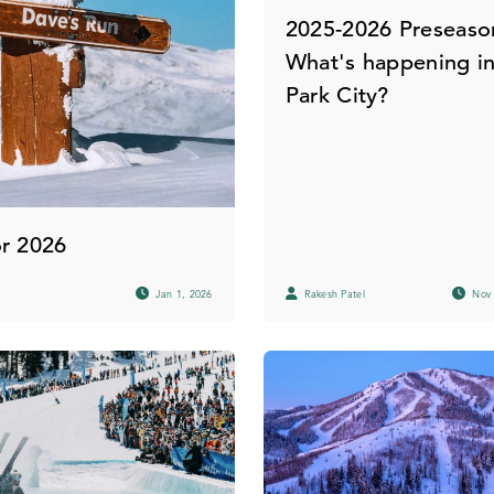
2025-2026 Preseaso
What's happening i
Park City?
or 2026
Jan 1, 2026
Rakesh Patel
Nov 