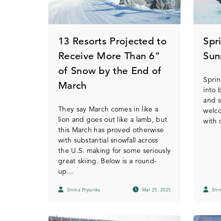
13 Resorts Projected to
Spr
Receive More Than 6”
Sun
of Snow by the End of
Sprin
March
into 
and 
They say March comes in like a
welc
lion and goes out like a lamb, but
with 
this March has proved otherwise
with substantial snowfall across
the U.S. making for some seriously
great skiing. Below is a round-
up...
Emma Prysunka
Mar 25, 2025
Emm