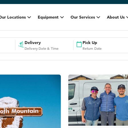
Our Locations
Equipment
Our Services
About Us
Delivery
Pick Up
Delivery Date & Time
Return Date