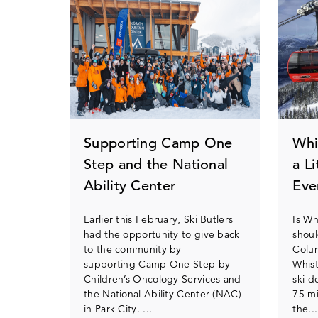
Supporting Camp One
Whi
Step and the National
a L
Ability Center
Eve
Earlier this February, Ski Butlers
Is Wh
had the opportunity to give back
shoul
to the community by
Colum
supporting Camp One Step by
Whist
Children’s Oncology Services and
ski d
the National Ability Center (NAC)
75 mi
in Park City. ...
the...