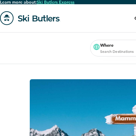
Learn more about:
Ski Butlers Express
Skip
to
main
content
Go
to
homepage
Where
Search Destinations