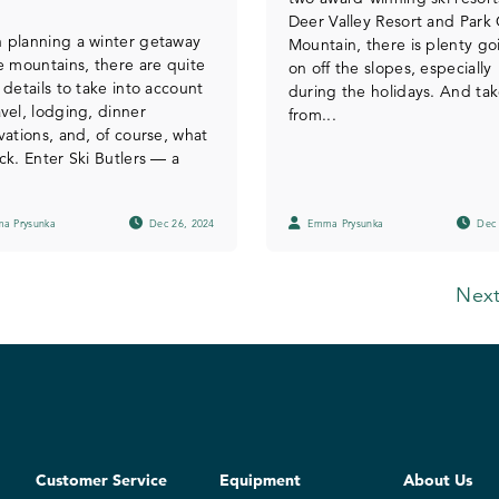
Deer Valley Resort and Park 
 planning a winter getaway
Mountain, there is plenty go
e mountains, there are quite
on off the slopes, especially
 details to take into account
during the holidays. And tak
vel, lodging, dinner
from...
vations, and, of course, what
ck. Enter Ski Butlers — a
a Prysunka
Dec 26, 2024
Emma Prysunka
Dec 
Next
Customer Service
Equipment
About Us