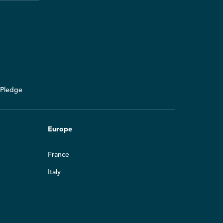
y Pledge
Europe
France
Italy