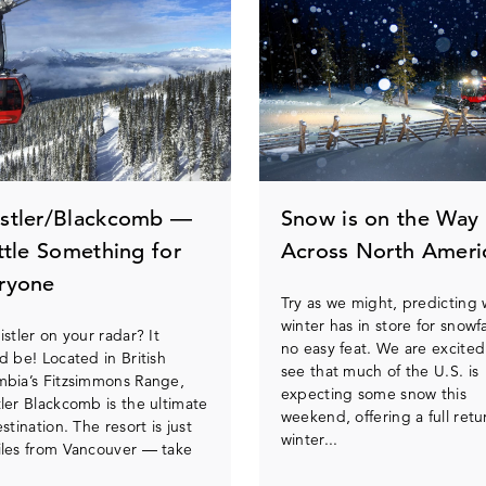
stler/Blackcomb —
Snow is on the Way
ittle Something for
Across North Ameri
ryone
Try as we might, predicting
winter has in store for snowfal
istler on your radar? It
no easy feat. We are excited
d be! Located in British
see that much of the U.S. is
bia’s Fitzsimmons Range,
expecting some snow this
ler Blackcomb is the ultimate
weekend, offering a full retu
estination. The resort is just
winter...
les from Vancouver — take