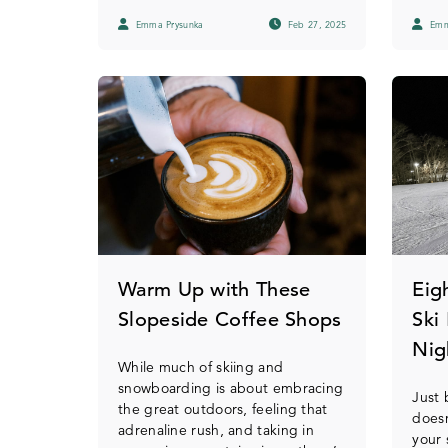
Emma Prysunka
Feb 27, 2025
Emm
Warm Up with These
Eig
Slopeside Coffee Shops
Ski
Nig
While much of skiing and
snowboarding is about embracing
Just
the great outdoors, feeling that
does
adrenaline rush, and taking in
your 