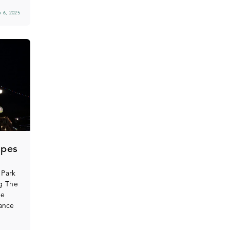
 6, 2025
opes
 Park
ng The
he
ance