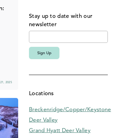
n:
Stay up to date with our
n
newsletter
21, 2025
Locations
Breckenridge/Copper/Keystone
Deer Valley
Grand Hyatt Deer Valley