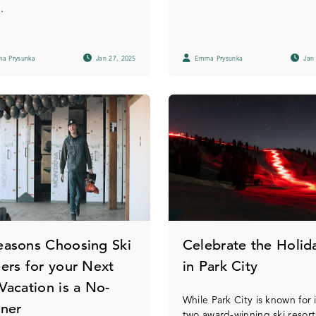
.
a Prysunka
Jan 27, 2025
Emma Prysunka
Jan 
easons Choosing Ski
Celebrate the Holid
lers for your Next
in Park City
 Vacation is a No-
While Park City is known for i
iner
two award-winning ski resort