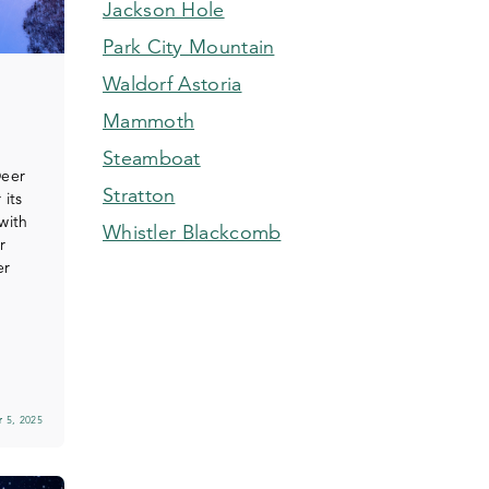
Jackson Hole
Park City Mountain
Waldorf Astoria
Mammoth
Steamboat
Deer
Stratton
 its
with
Whistler Blackcomb
r
er
 5, 2025