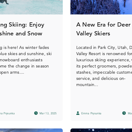
ing Skiing: Enjoy
A New Era for Deer
shine and Snow
Valley Skiers
g is here! As winter fades
Located in Park City, Utah, 
blue skies and sunshine, ski
Valley Resort is renowned for
snowboard enthusiasts
luxurious skiing experience, 
ome the change in season
its perfect groomers, powde
open arms....
stashes, impeccable custom
service, and delicious on-
mountain...
a Prysunka
Mar 13, 2025
Emma Prysunka
Mar