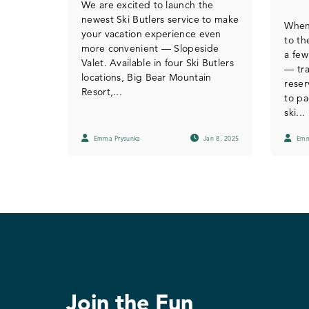
We are excited to launch the
newest Ski Butlers service to make
When
your vacation experience even
to th
more convenient — Slopeside
a few
Valet. Available in four Ski Butlers
— tra
locations, Big Bear Mountain
reser
Resort,...
to pa
ski...
Emma Prysunka
Jan 8, 2025
Emm
Join the Fun