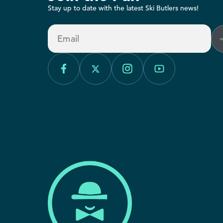
Stay up to date with the latest Ski Butlers news!
Email