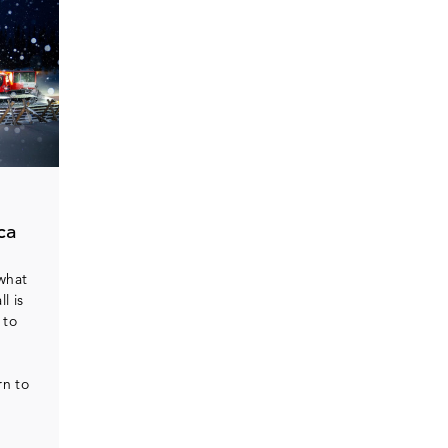
ca
 what
l is
 to
rn to