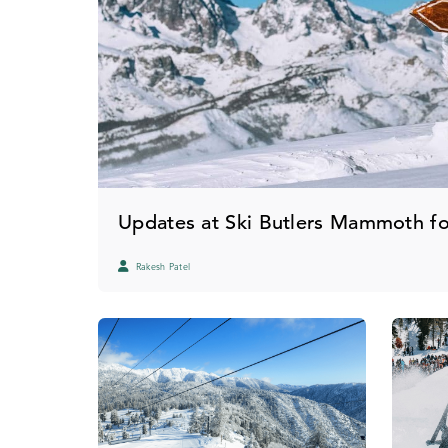
Updates at Ski Butlers Mammoth f
Rakesh Patel