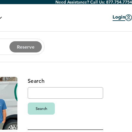
Need Assistance? Call Us:
877.754.7754
Login
Reserve
Search