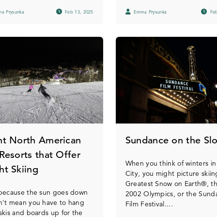
a Prysunka
Feb 13, 2025
Emma Prysunka
Feb
ht North American
Sundance on the Sl
 Resorts that Offer
When you think of winters in
ht Skiing
City, you might picture skii
Greatest Snow on Earth®, t
 because the sun goes down
2002 Olympics, or the Sund
n't mean you have to hang
Film Festival....
skis and boards up for the