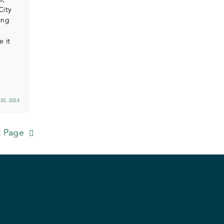
City
ing
e it
20, 2024
 Page