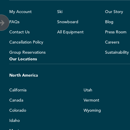
My Account
Ski
Our Story
FAQs
Snowboard
Blog
Contact Us
All Equipment
Press Room
Cancellation Policy
Careers
Group Reservations
Sustainabilit
Our Locations
North America
California
Utah
Canada
Vermont
Colorado
Wyoming
Idaho