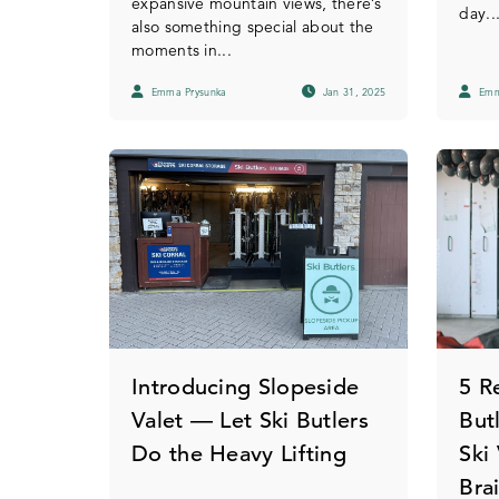
expansive mountain views, there’s
day...
also something special about the
moments in...
Emma Prysunka
Jan 31, 2025
Emm
Introducing Slopeside
5 R
Valet — Let Ski Butlers
But
Do the Heavy Lifting
Ski
Bra