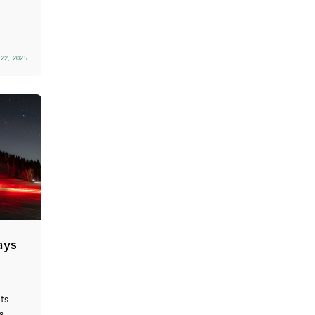
22, 2025
ays
ts
s,