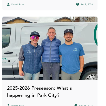
Rakesh Patel
Jan 1, 2026
2025-2026 Preseason: What's
happening in Park City?
Rakesh Patel
Nov 21, 2025