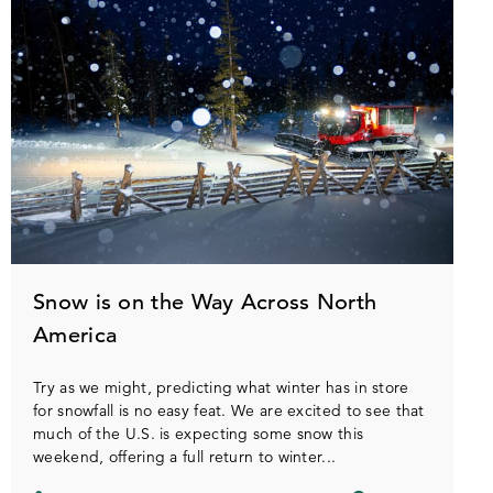
Snow is on the Way Across North
America
Try as we might, predicting what winter has in store
for snowfall is no easy feat. We are excited to see that
much of the U.S. is expecting some snow this
weekend, offering a full return to winter...