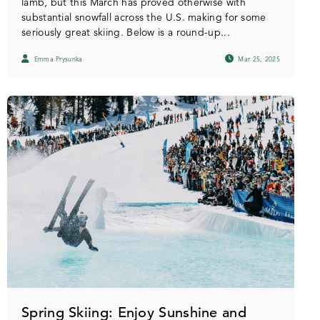
lamb, but this March has proved otherwise with
substantial snowfall across the U.S. making for some
seriously great skiing. Below is a round-up...
Emma Prysunka
Mar 25, 2025
Spring Skiing: Enjoy Sunshine and