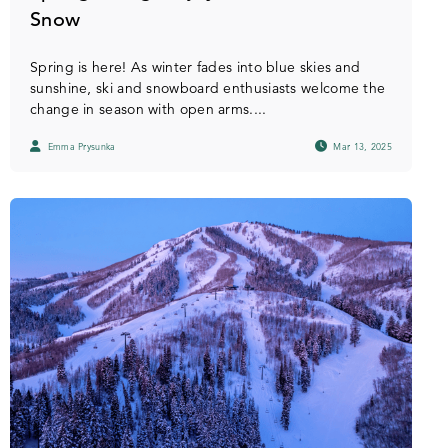
Snow
Spring is here! As winter fades into blue skies and
sunshine, ski and snowboard enthusiasts welcome the
change in season with open arms....
Emma Prysunka
Mar 13, 2025