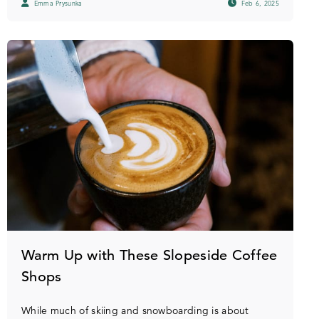
Emma Prysunka
Feb 6, 2025
Warm Up with These Slopeside Coffee
Shops
While much of skiing and snowboarding is about