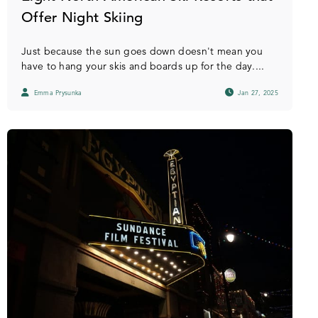
Offer Night Skiing
Just because the sun goes down doesn't mean you
have to hang your skis and boards up for the day....
Emma Prysunka
Jan 27, 2025