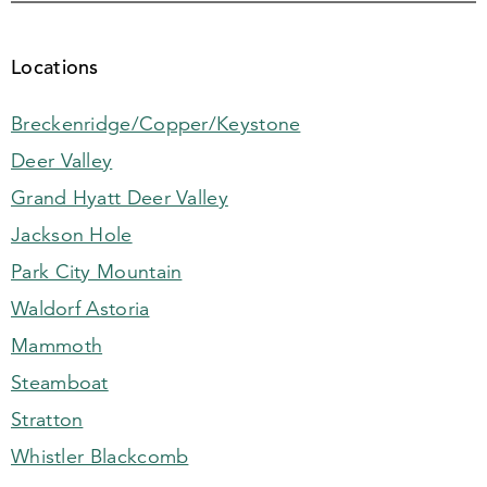
Locations
Breckenridge/Copper/Keystone
Deer Valley
Grand Hyatt Deer Valley
Jackson Hole
Park City Mountain
Waldorf Astoria
Mammoth
Steamboat
Stratton
Whistler Blackcomb