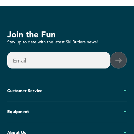
Join the Fun
Stay up to date with the latest Ski Butlers news!
Email
Customer Service
My Account
Equipment
FAQs
Contact Us
Ski
About Us