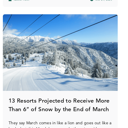
13 Resorts Projected to Receive More
Than 6” of Snow by the End of March
They say March comes in like a lion and goes out like a