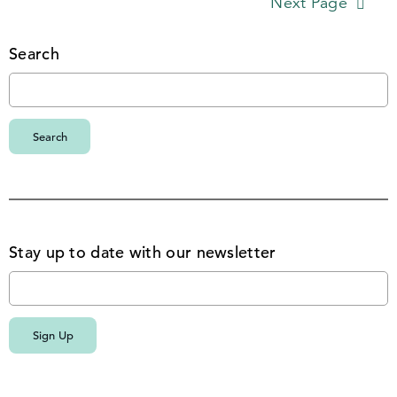
Next Page
Search
Stay up to date with our newsletter