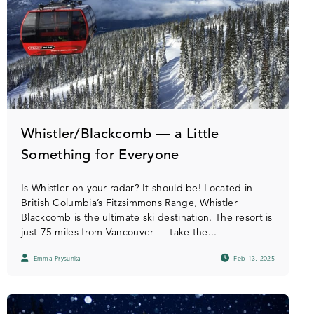
Whistler/Blackcomb — a Little
Something for Everyone
Is Whistler on your radar? It should be! Located in
British Columbia’s Fitzsimmons Range, Whistler
Blackcomb is the ultimate ski destination. The resort is
just 75 miles from Vancouver — take the...
Emma Prysunka
Feb 13, 2025