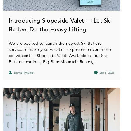
Introducing Slopeside Valet — Let Ski
Butlers Do the Heavy Lifting
We are excited to launch the newest Ski Butlers
service to make your vacation experience even more
convenient — Slopeside Valet. Available in four Ski
Butlers locations, Big Bear Mountain Resort,...
Emma Prysunka
Jan 8, 2025