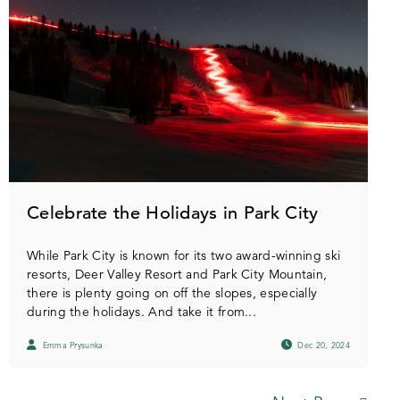
Celebrate the Holidays in Park City
While Park City is known for its two award-winning ski
resorts, Deer Valley Resort and Park City Mountain,
there is plenty going on off the slopes, especially
during the holidays. And take it from...
Emma Prysunka
Dec 20, 2024