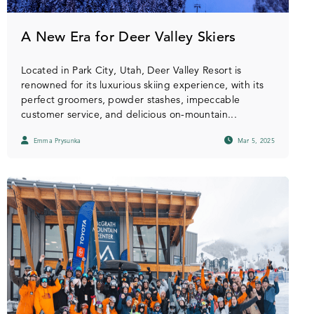
A New Era for Deer Valley Skiers
Located in Park City, Utah, Deer Valley Resort is
renowned for its luxurious skiing experience, with its
perfect groomers, powder stashes, impeccable
customer service, and delicious on-mountain...
Emma Prysunka
Mar 5, 2025