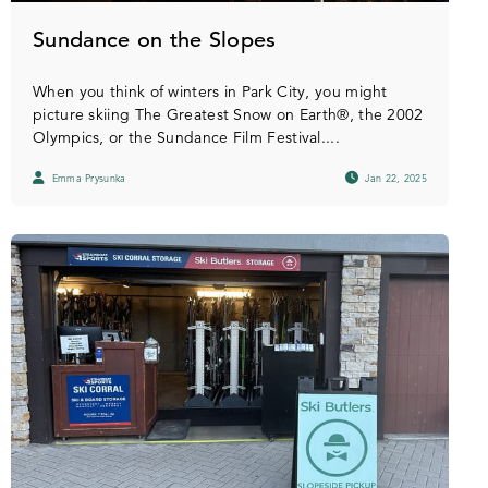
Sundance on the Slopes
When you think of winters in Park City, you might
picture skiing The Greatest Snow on Earth®, the 2002
Olympics, or the Sundance Film Festival....
Emma Prysunka
Jan 22, 2025