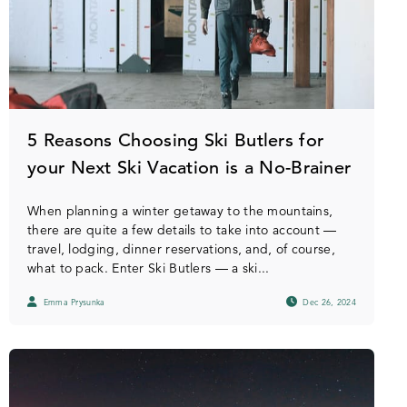
5 Reasons Choosing Ski Butlers for
your Next Ski Vacation is a No-Brainer
When planning a winter getaway to the mountains,
there are quite a few details to take into account —
travel, lodging, dinner reservations, and, of course,
what to pack. Enter Ski Butlers — a ski...
Emma Prysunka
Dec 26, 2024