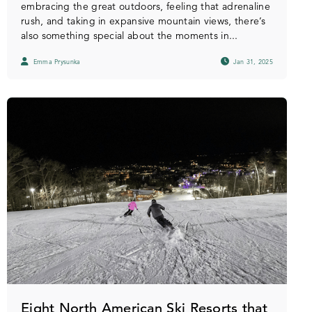
embracing the great outdoors, feeling that adrenaline
rush, and taking in expansive mountain views, there’s
also something special about the moments in...
Emma Prysunka
Jan 31, 2025
Eight North American Ski Resorts that