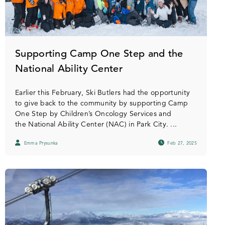
Supporting Camp One Step and the
National Ability Center
Earlier this February, Ski Butlers had the opportunity
to give back to the community by supporting Camp
One Step by Children’s Oncology Services and
the National Ability Center (NAC) in Park City. ...
Emma Prysunka
Feb 27, 2025