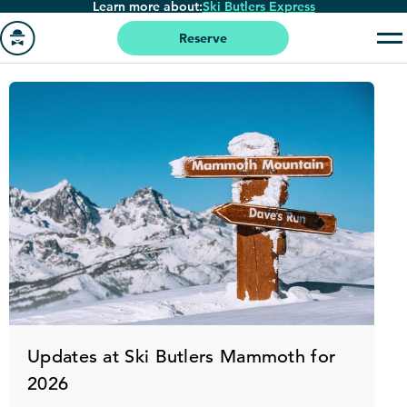
Learn more about:
Ski Butlers Express
Skip
to
Reserve
main
Go
content
to
homepage
Updates at Ski Butlers Mammoth for
2026