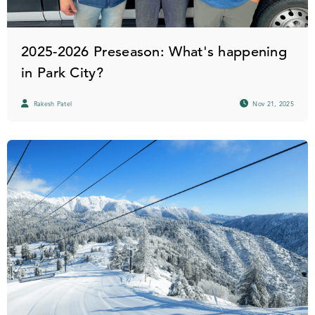
2025-2026 Preseason: What's happening
in Park City?
Rakesh Patel
Nov 21, 2025