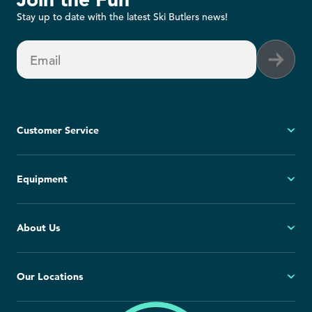
Stay up to date with the latest Ski Butlers news!
Email
Customer Service
My Account
Equipment
FAQs
Contact Us
Ski
About Us
Cancellation Policy
Snowboard
Group Reservations
All Equipment
Our Story
Our Locations
Blog
Press Room
North America
Europe