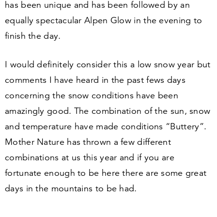
has been unique and has been followed by an
equally spectacular Alpen Glow in the evening to
finish the day.
I would definitely consider this a low snow year but
comments I have heard in the past fews days
concerning the snow conditions have been
amazingly good. The combination of the sun, snow
and temperature have made conditions
“
Buttery”.
Mother Nature has thrown a few different
combinations at us this year and if you are
fortunate enough to be here there are some great
days in the mountains to be had.