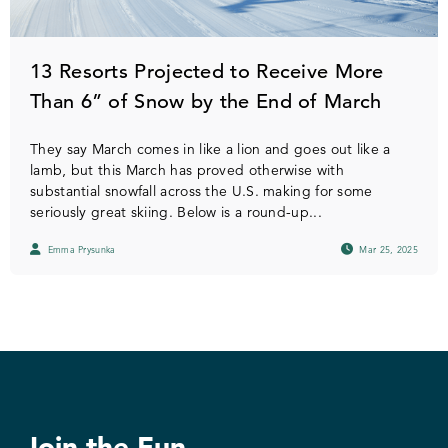
13 Resorts Projected to Receive More
Than 6” of Snow by the End of March
They say March comes in like a lion and goes out like a
lamb, but this March has proved otherwise with
substantial snowfall across the U.S. making for some
seriously great skiing. Below is a round-up...
Emma Prysunka
Mar 25, 2025
Join the Fun