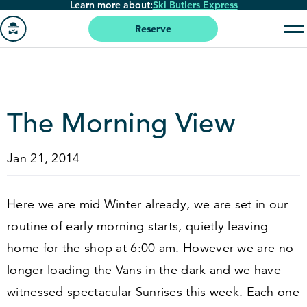
Learn more about:
Ski Butlers Express
Skip
to
Reserve
main
Go
content
to
homepage
The Morning View
Jan 21, 2014
Here we are mid Winter already, we are set in our
routine of early morning starts, quietly leaving
home for the shop at
6
:
00
am. However we are no
longer loading the Vans in the dark and we have
witnessed spectacular Sunrises this week. Each one