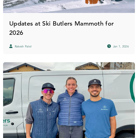
Updates at Ski Butlers Mammoth for
2026
Rakesh Patel
Jan 1, 2026