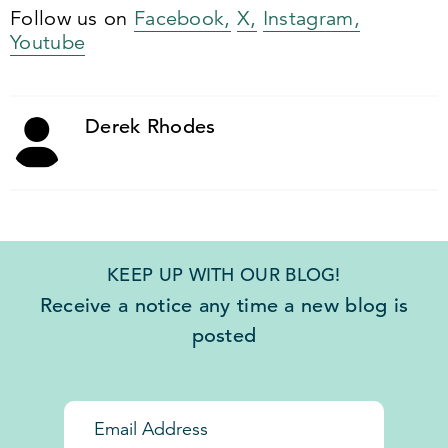
Follow us on
Facebook,
X,
Instagram,
Youtube
Derek Rhodes
KEEP UP WITH OUR BLOG!
Receive a notice any time a new blog is
posted