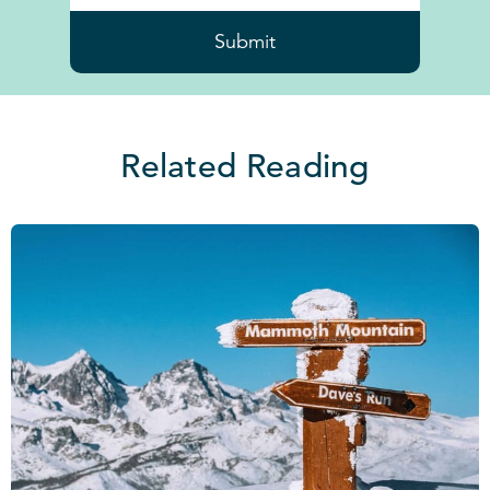
Submit
Related Reading