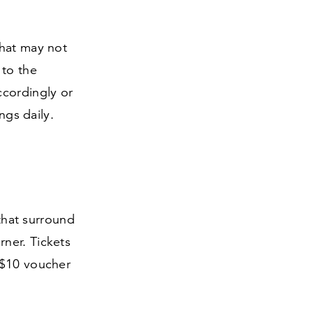
that may not
 to the
ccordingly or
ings daily.
 that surround
ner. Tickets
$
10
voucher