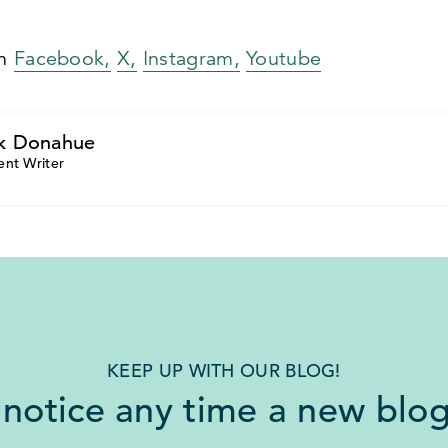
on
Facebook,
X,
Instagram,
Youtube
k Donahue
ent Writer
KEEP UP WITH OUR BLOG!
 notice any time a new blog