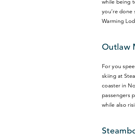
while being 
you’re done 
Warming Lod
Outlaw 
For you speed
skiing at Ste
coaster in N
passengers p
while also ri
Steambo