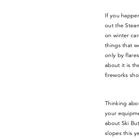
If you happen
out the Steam
on winter car
things that w
only by flare
about it is t
fireworks sho
Thinking abo
your equipme
about Ski Bu
slopes this ye