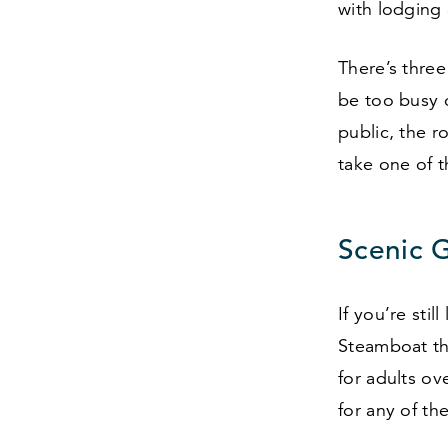
with lodging
There’s thre
be too busy o
public, the r
take one of t
Scenic 
If you’re sti
Steamboat th
for adults ov
for any of th