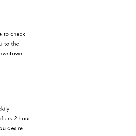
ve to check
u to the
m downtown
kily
 offers
2
hour
ou desire