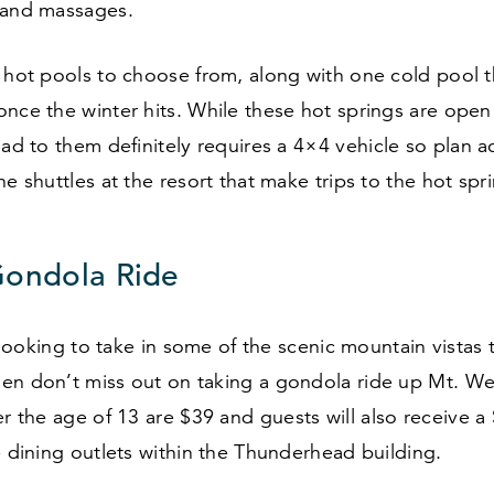
 and massages.
e hot pools to choose from, along with one cold pool 
nce the winter hits. While these hot springs are open
oad to them definitely requires a
4
×
4
vehicle so plan a
he shuttles at the resort that make trips to the hot spr
Gondola Ride
ll looking to take in some of the scenic mountain vistas
en don’t miss out on taking a gondola ride up Mt. Wer
er the age of
13
are $
39
and guests will also receive a 
e dining outlets within the Thunderhead building.