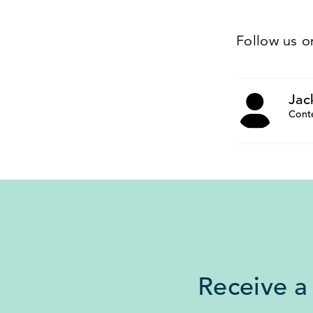
Follow us 
Jac
Cont
Receive a