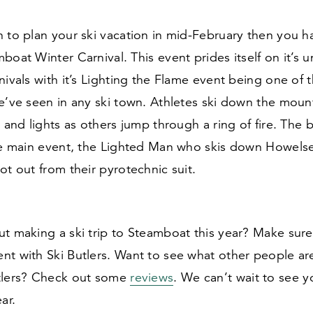
 to plan your ski vacation in mid-February then you h
boat Winter Carnival. This event prides itself on it’s u
nivals with it’s Lighting the Flame event being one of 
e’ve seen in any ski town. Athletes ski down the mount
s and lights as others jump through a ring of fire. The 
he main event, the Lighted Man who skis down Howelse
ot out from their pyrotechnic suit.
ut making a ski trip to Steamboat this year? Make sur
nt with Ski Butlers. Want to see what other people ar
tlers? Check out some
reviews
. We can’t wait to see 
ar.