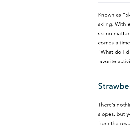
Known as
“
S
skiing. With 
ski no matter 
comes a time 
“
What do I d
favorite acti
Strawber
There’s nothi
slopes, but 
from the resor