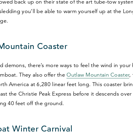
towed back up on their state of the art tube-tow syst
sledding you’ll be able to warm yourself up at the Lo
ge.
Mountain Coaster
 demons, there’s more ways to feel the wind in your h
amboat. They also offer the
Outlaw Mountain Coaster
,
orth America at
6
,
280
linear feet long. This coaster bri
ast the Christie Peak Express before it descends ove
sing
40
feet off the ground.
at Winter Carnival