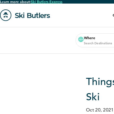
Learn more about:
Ski Butlers Express
Skip
to
main
content
Go
to
homepage
Where
Search Destinations
Thing
Ski
Oct 20, 2021