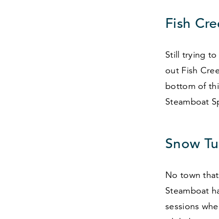
Fish Cre
Still trying 
out Fish Cree
bottom of th
Steamboat S
Snow Tu
No town that 
Steamboat ha
sessions whe