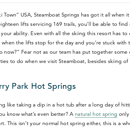
ki Town” USA, Steamboat Springs has got it all when i
eighteen lifts servicing
169
trails, you’ll be able to fin
your ability. Even with all the skiing this resort has to 
when the lifts stop for the day and you’re stuck with
o now?” Fear not as our team has put together some 
vities to do when we visit Steamboat, besides skiing of
ry Park Hot Springs
ng like taking a dip in a hot tub after a long day of hit
you know what’s even better? A
natural hot spring
onl
t. This isn’t your normal hot spring either, this is a who