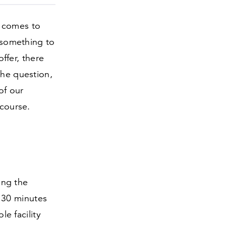
t comes to
d something to
offer, there
 the question,
of our
 course.
ting the
y
30
minutes
le facility