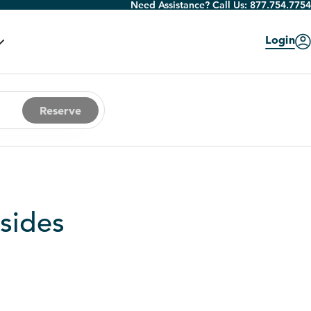
Need Assistance? Call Us:
877.754.7754
Login
Reserve
sides