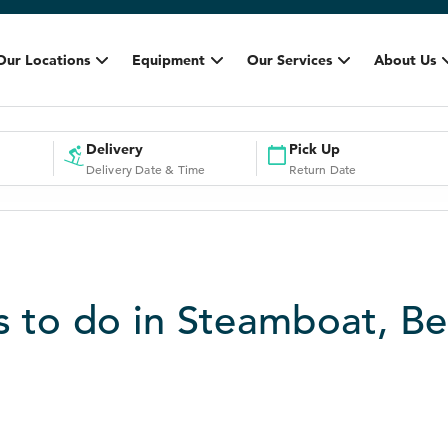
Our Locations
Equipment
Our Services
About Us
Delivery
Pick Up
Delivery Date & Time
Return Date
s to do in Steamboat, Be