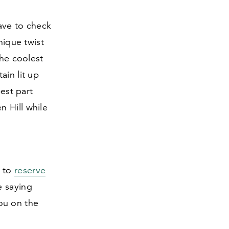
ave to check
nique twist
the coolest
ain lit up
best part
n Hill while
e to
reserve
e saying
you on the