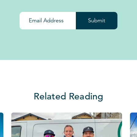
Submit
Related Reading