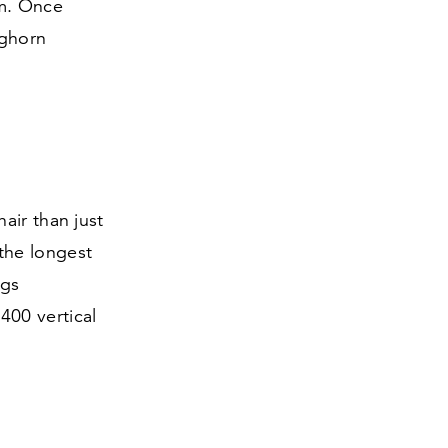
em. Once
nghorn
air than just
 the longest
ngs
r
400
vertical