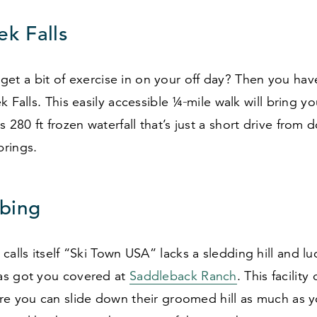
ek Falls
to get a bit of exercise in on your off day? Then you ha
k Falls. This easily accessible ¼‑mile walk will bring yo
is
280
ft frozen waterfall that’s just a short drive fro
prings.
bing
calls itself
“
Ski Town USA” lacks a sledding hill and luc
s got you covered at
Saddleback Ranch
. This facility
re you can slide down their groomed hill as much as y