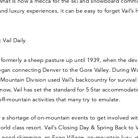
what is now a mecca for the ski and snowboard commu
 and luxury experiences, it can be easy to forget Vail’s
 Vail Daily
 formerly a sheep pasture up until
1939
, when the de
gan connecting Denver to the Gore Valley. During Wor
Mountain Division used Vail’s backcountry for survival 
 now, Vail has set the standard for
5
‑Star accommodatio
ff-mountain activities that many try to emulate.
r a shortage of on-mountain events to get involved wi
world class resort. Vail’s Closing Day
&
Spring Back to V
s, pond skimming, an Expo Village, on-mountain luau, 