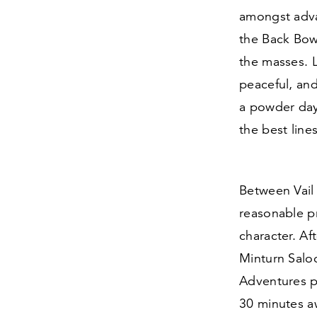
amongst adva
the Back Bowl
the masses. La
peaceful, and
a powder day,
the best line
Between Vai
reasonable p
character. Aft
Minturn Salo
Adventures pr
30
minutes aw