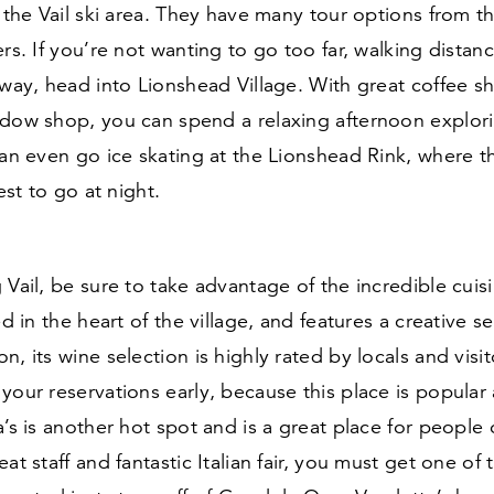
n the Vail ski area. They have many tour options from t
ers. If you’re not wanting to go too far, walking distanc
away, head into Lionshead Village. With great coffee 
ndow shop, you can spend a relaxing afternoon explor
can even go ice skating at the Lionshead Rink, where th
best to go at night.
 Vail, be sure to take advantage of the incredible cuis
ted in the heart of the village, and features a creative 
n, its wine selection is highly rated by locals and visit
your reservations early, because this place is popular a
a’s is another hot spot and is a great place for people o
at staff and fantastic Italian fair, you must get one of 