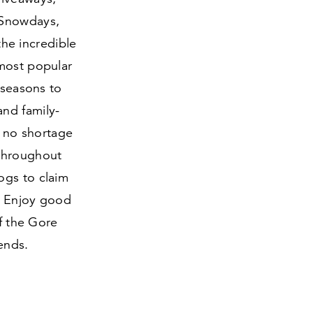
 Snowdays,
the incredible
 most popular
 seasons to
nd family-
s no shortage
 throughout
ogs to claim
l. Enjoy good
of the Gore
ends.