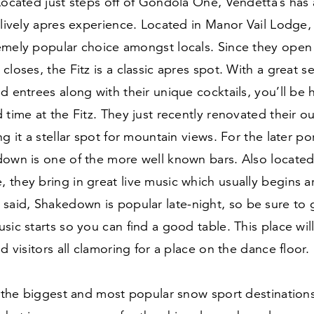
Located just steps off of Gondola One, Vendetta’s has 
 lively apres experience. Located in Manor Vail Lodge, t
emely popular choice amongst locals. Since they open 
closes, the Fitz is a classic apres spot. With a great se
d entrees along with their unique cocktails, you’ll be
 time at the Fitz. They just recently renovated their o
ng it a stellar spot for mountain views. For the later po
own is one of the more well known bars. Also located 
 they bring in great live music which usually begins 
 said, Shakedown is popular late-night, so be sure to 
sic starts so you can find a good table. This place wi
nd visitors all clamoring for a place on the dance floor.
f the biggest and most popular snow sport destinations