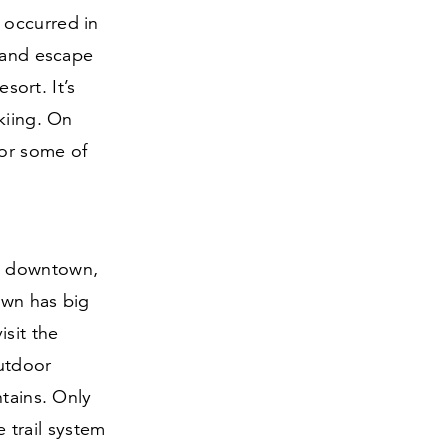
 occurred in
s and escape
sort. It’s
kiing. On
for some of
ic downtown,
own has big
isit the
Outdoor
ntains. Only
 trail system