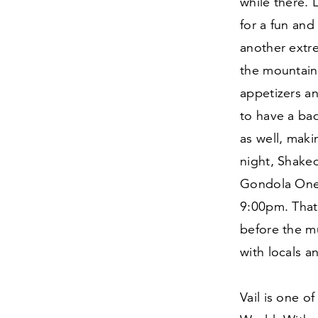
while there. 
for a fun and
another extr
the mountain 
appetizers an
to have a bad
as well, maki
night, Shaked
Gondola One,
9
:
00
pm. That
before the mu
with locals a
Vail is one o