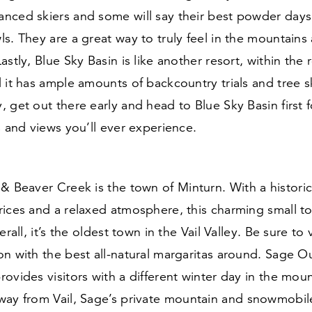
nced skiers and some will say their best powder days
s. They are a great way to truly feel in the mountain
stly, Blue Sky Basin is like another resort, within the re
 it has ample amounts of backcountry trials and tree s
 get out there early and head to Blue Sky Basin first 
s and views you’ll ever experience.
l
&
Beaver Creek is the town of Minturn. With a histor
rices and a relaxed atmosphere, this charming small t
erall, it’s the oldest town in the Vail Valley. Be sure to v
on with the best all-natural margaritas around. Sage 
ovides visitors with a different winter day in the mou
ay from Vail, Sage’s private mountain and snowmobile