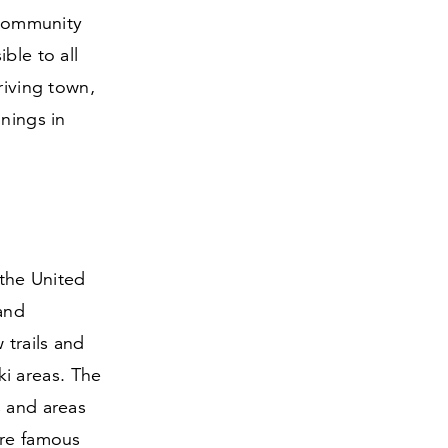
i community
ble to all
riving town,
nnings in
 the United
 and
 trails and
ski areas. The
s and areas
are famous