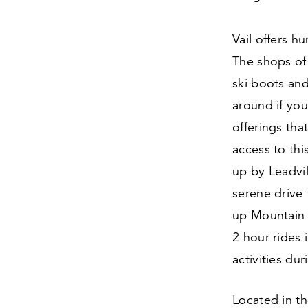
Vail offers h
The shops of 
ski boots an
around if yo
offerings tha
access to thi
up by Leadvil
serene drive 
up Mountain 
2
hour rides 
activities du
Located in th