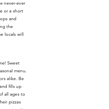
he never-ever
e or a short
shops and
ing the
e locals will
ine! Sweet
seasonal menu.
ors alike. Be
nd fills up
f all ages to
their pizzas