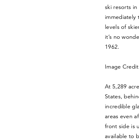
ski resorts i
immediately t
levels of ski
it’s no wonde
1962
.
Image Credit:
At
5
,
289
acres
States, behin
incredible gl
areas even aft
front side is
available to 