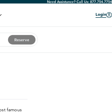
Need Assistance? Call Us:
877.754.7754
Login
Reserve
most famous