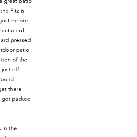
a great patio
he Fitz is
just before
lection of
 hard pressed
utdoor patio
rtion of the
just off
around
get there
ll get packed
 in the