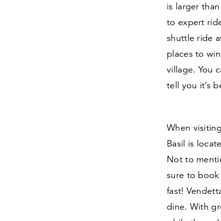
is larger tha
to expert rid
shuttle ride 
places to wi
village. You 
tell you it’s 
When visiting
Basil is loca
Not to mentio
sure to book 
fast! Vendett
dine. With gre