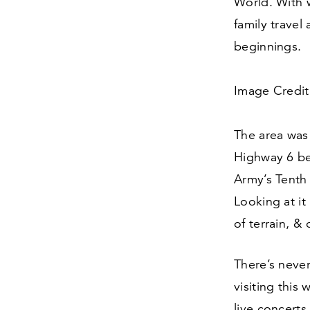
World. With 
family travel
beginnings.
Image Credit:
The area was
Highway
6
be
Army’s Tenth 
Looking at it
of terrain,
&
o
There’s neve
visiting this 
live concert