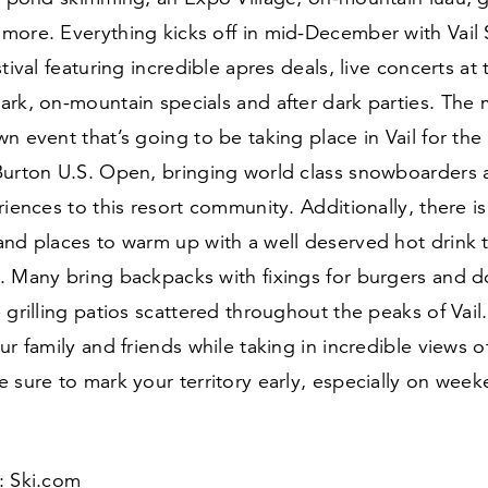
more. Everything kicks off in mid-December with Vail
tival featuring incredible apres deals, live concerts at 
ark, on-mountain specials and after dark parties. The
n event that’s going to be taking place in Vail for the
Burton U.S. Open, bringing world class snowboarders a
riences to this resort community. Additionally, there i
and places to warm up with a well deserved hot drink
. Many bring backpacks with fixings for burgers and d
 grilling patios scattered throughout the peaks of Vai
ur family and friends while taking in incredible views 
 sure to mark your territory early, especially on week
 Ski​.com