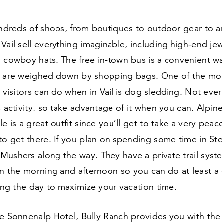
undreds of shops, from boutiques to outdoor gear to art
Vail sell everything imaginable, including high-end jewe
d cowboy hats. The free in-town bus is a convenient w
u are weighed down by shopping bags. One of the mo
t visitors can do when in Vail is dog sledding. Not ever
s activity, so take advantage of it when you can. Alpi
le is a great outfit since you’ll get to take a very peac
to get there. If you plan on spending some time in St
Mushers along the way. They have a private trail syst
in the morning and afternoon so you can do at least a
ring the day to maximize your vacation time.
e Sonnenalp Hotel, Bully Ranch provides you with the 