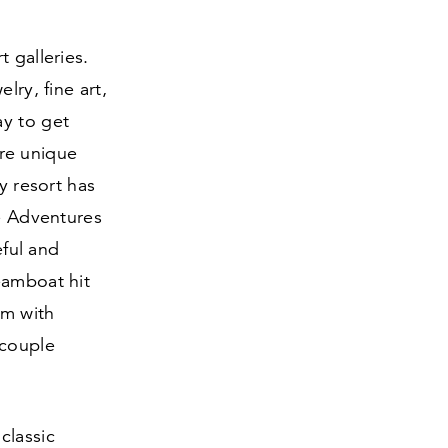
 galleries.
lry, fine art,
ay to get
re unique
y resort has
ne Adventures
eful and
eamboat hit
em with
 couple
classic