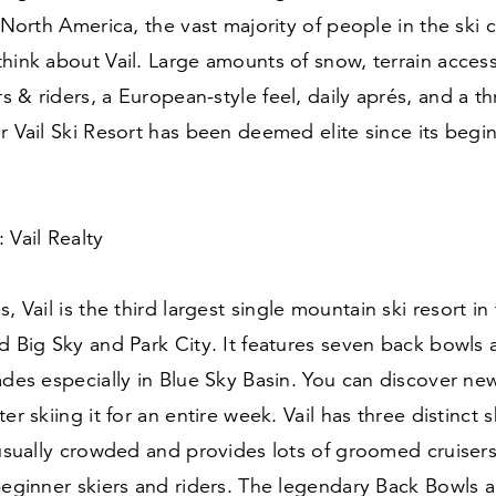
n North America, the vast majority of people in the sk
hink about Vail. Large amounts of snow, terrain accessi
ers
&
riders, a European-style feel, daily aprés, and a th
r Vail Ski Resort has been deemed elite since its begi
 Vail Realty
, Vail is the third largest single mountain ski resort in
d Big Sky and Park City. It features seven back bowls
ades especially in Blue Sky Basin. You can discover new
er skiing it for an entire week. Vail has three distinct 
 usually crowded and provides lots of groomed cruiser
beginner skiers and riders. The legendary Back Bowls 