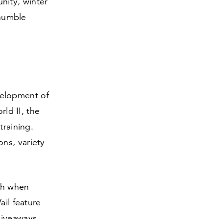
nity, winter
 humble
velopment of
ld II, the
training.
ns, variety
th when
ail feature
giveaways,