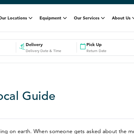
Our Locations
Equipment
Our Services
About Us
Delivery
Pick Up
Delivery Date & Time
Return Date
Local Guide
othing on earth. When someone gets asked about the 