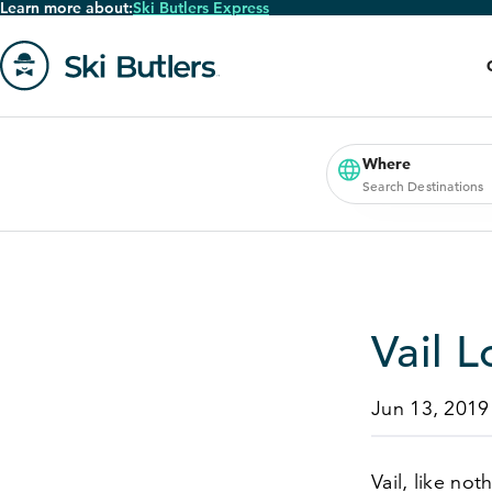
Learn more about:
Ski Butlers Express
Skip
to
main
content
Go
to
homepage
Where
Search Destinations
Vail 
Jun 13, 2019
Vail, like n