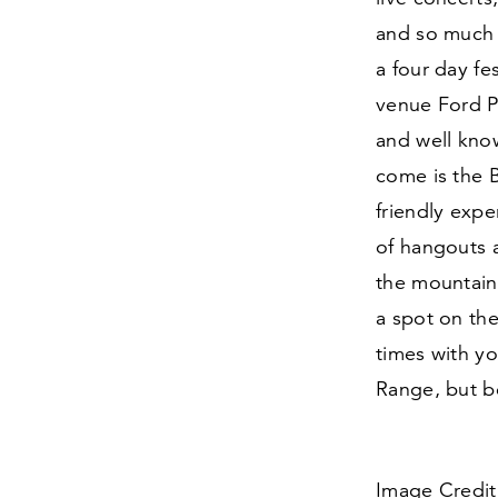
and so much 
a four day fes
venue Ford P
and well know
come is the 
friendly expe
of hangouts 
the mountain
a spot on the
times with yo
Range, but be
Image Credit: