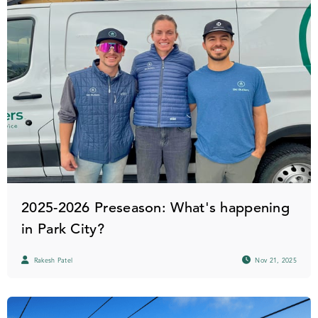
2025-2026 Preseason: What's happening
in Park City?
Rakesh Patel
Nov 21, 2025