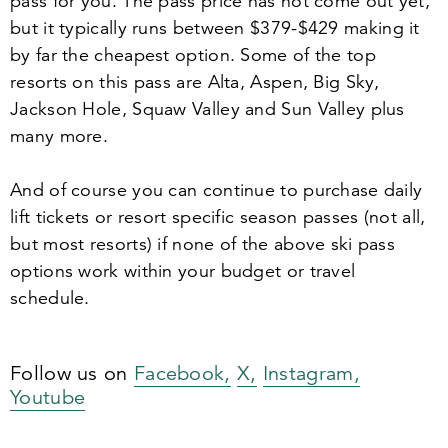
pass for you. The pass price has not come out yet,
but it typically runs between $
379
-$
429
making it
by far the cheapest option. Some of the top
resorts on this pass are Alta, Aspen, Big Sky,
Jackson Hole, Squaw Valley and Sun Valley plus
many more.
And of course you can continue to purchase daily
lift tickets or resort specific season passes (not all,
but most resorts) if none of the above ski pass
options work within your budget or travel
schedule.
Follow us on
Facebook,
X,
Instagram,
Youtube