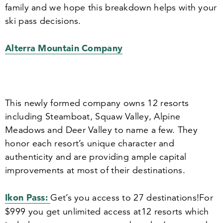
family and we hope this breakdown helps with your
ski pass decisions.
Alterra Mountain Company
This newly formed company owns
12
resorts
including Steamboat, Squaw Valley, Alpine
Meadows and Deer Valley to name a few. They
honor each resort’s unique character and
authenticity and are providing ample capital
improvements at most of their destinations.
Ikon Pass:
Get’s you access to
27
destinations!
For
$
999
you get unlimited access at
12
resorts which