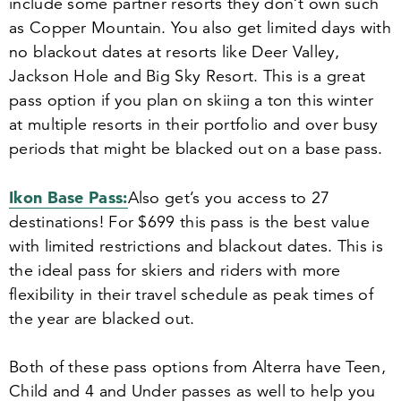
include some partner resorts they don’t own such
as Copper Mountain. You also get limited days with
no blackout dates at resorts like Deer Valley,
Jackson Hole and Big Sky Resort. This is a great
pass option if you plan on skiing a ton this winter
at multiple resorts in their portfolio and over busy
periods that might be blacked out on a base pass.
Ikon Base Pass:
Also g
et’s you access to
27
destinations! For $
699
this pass is the best value
with limited restrictions and blackout dates. This is
the ideal pass for skiers and riders with more
flexibility in their travel schedule as peak times of
the year are blacked out.
Both of these pass options from Alterra have Teen,
Child and
4
and Under passes as well to help you