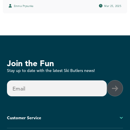
Emma Prysunka
Mar 25, 2025
Join the Fun
Stay up to date with the latest Ski Butlers news!
Email
Customer Service