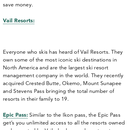
save money.
Vail Resorts:
Everyone who skis has heard of Vail Resorts. They
own some of the most iconic ski destinations in
North America and are the largest ski resort
management company in the world. They recently
acquired Crested Butte, Okemo, Mount Sunapee
and Stevens Pass bringing the total number of
resorts in their family to
19
.
Epic Pass:
Similar to the Ikon pass, the Epic Pass
get’s you unlimited access to all the resorts owned