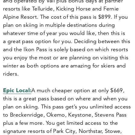
and operated by Vail plus bonus days at partner
resorts like Telluride, Kicking Horse and Fernie
Alpine Resort. The cost of this pass is $
899
. If you
plan on skiing in multiple destinations during
whatever time of year you would like, then this is
a great pass option for you. Deciding between this
and the Ikon Pass is solely based on which resorts
you enjoy the most or are planning on visiting this
winter as both options are amazing for skiers and
riders.
Epic Local:
A much cheaper option at only $
669
,
this is a great pass based on where and when you
plan on skiing. This pass get’s you unlimited access
to Breckenridge, Okemo, Keystone, Stevens Pass
plus a few more. You get limited access to the
signature resorts of Park City, Northstar, Stowe,