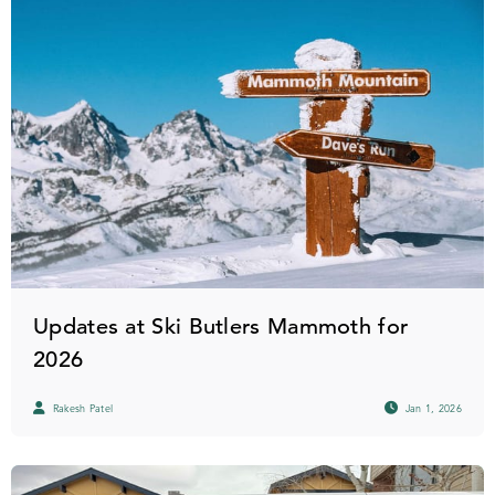
Updates at Ski Butlers Mammoth for
2026
Rakesh Patel
Jan 1, 2026