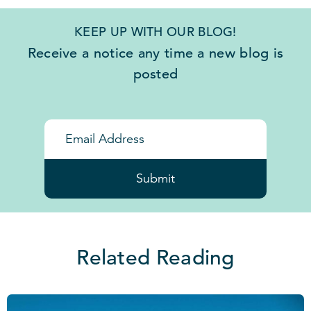
KEEP UP WITH OUR BLOG!
Receive a notice any time a new blog is
posted
Submit
Related Reading