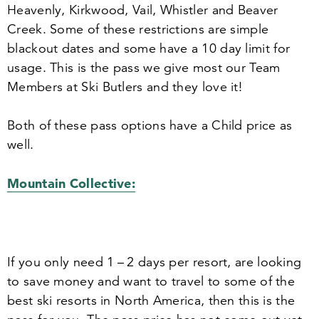
Heavenly, Kirkwood, Vail, Whistler and Beaver
Creek. Some of these restrictions are simple
blackout dates and some have a
10
day limit for
usage. This is the pass we give most our Team
Members at Ski Butlers and they love it!
Both of these pass options have a Child price as
well.
Mountain Collective:
If you only need
1
–
2
days per resort, are looking
to save money and want to travel to some of the
best ski resorts in North America, then this is the