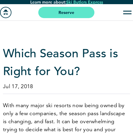
Learn more about:
Ski Butlers Express
Skip
to
Reserve
main
Go
content
to
homepage
Which Season Pass is
Right for You?
Jul 17, 2018
With many major ski resorts now being owned by
only a few companies, the season pass landscape
is changing, and fast. It can be overwhelming
trying to decide what is best for you and your