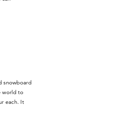
and snowboard
 world to
r each. It