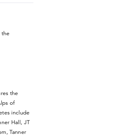
 the
ures the
lps of
etes include
ner Hall, JT
om, Tanner