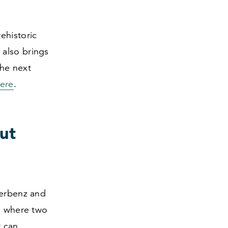
rehistoric
 also brings
the next
ere
.
ut
terbenz and
ng where two
t can