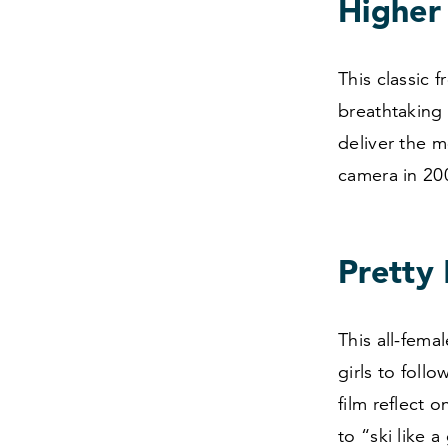
Higher
This classic 
breathtaking
deliver the 
camera in
20
Pretty 
This all-fema
girls to foll
film reflect 
to
“
ski like 