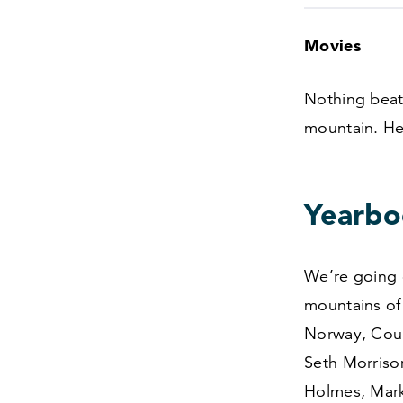
Movies
Nothing beats
mountain. He
Yearbo
We’re going 
mountains of 
Norway, Cour
Seth Morriso
Holmes, Mark