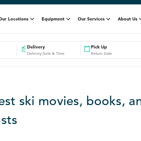
Our Locations
Equipment
Our Services
About Us
Delivery
Pick Up
Delivery Date & Time
Return Date
est ski movies, books, a
sts