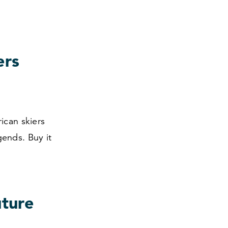
ers
ican skiers
ends. Buy it
uture