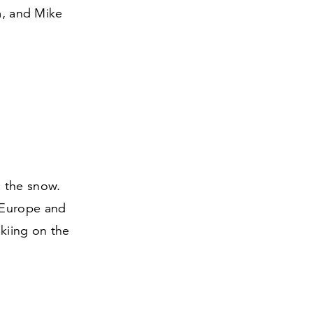
m, and Mike
n the snow.
 Europe and
kiing on the
.