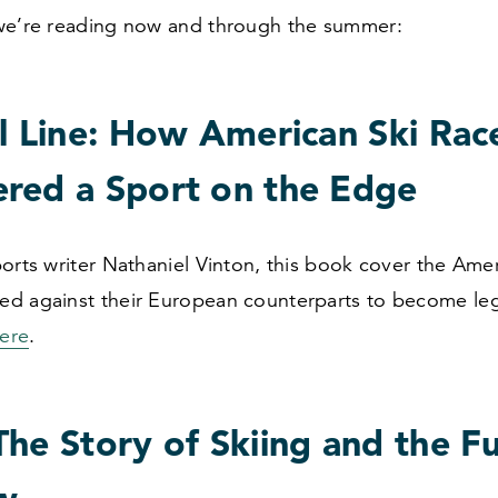
we’re reading now and through the summer:
l Line: How American Ski Rac
red a Sport on the Edge
orts writer Nathaniel Vinton, this book cover the Amer
d against their European counterparts to become leg
ere
.
he Story of Skiing and the F