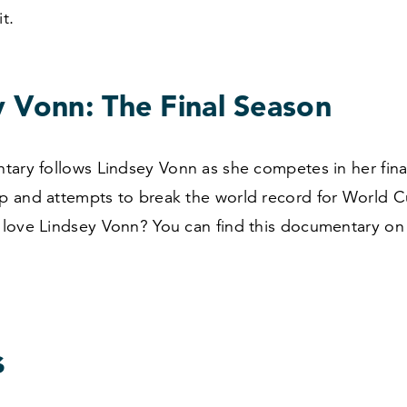
it.
y Vonn: The Final Season
tary follows Lindsey Vonn as she competes in her fin
 and attempts to break the world record for World C
love Lindsey Vonn? You can find this documentary o
s