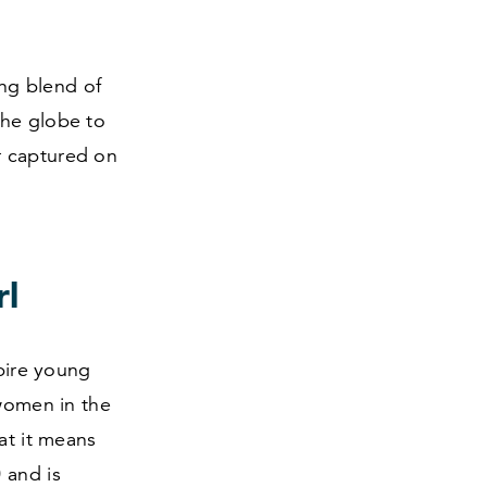
ing blend of
the globe to
r captured on
rl
spire young
 women in the
at it means
0
and is