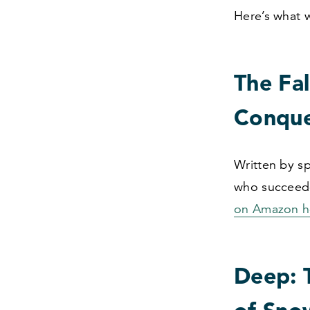
Here’s what 
The Fal
Conque
Written by sp
who succeede
on Amazon h
Deep: T