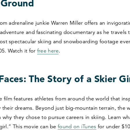
 Ground
from adrenaline junkie Warren Miller offers an invigorat
 adventure and fascinating documentary as he travels 
most spectacular skiing and snowboarding footage eve
05
. Watch it for
free here
.
Faces: The Story of a Skier Gi
le film features athletes from around the world that in
ow their dreams. Beyond just big-mountain terrain, the
on why they chose to pursue careers in skiing. Learn wh
a girl.” This movie can be
found on iTunes
for under $
1