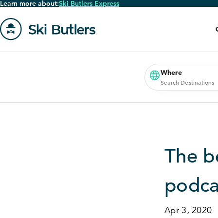
Learn more about:
Ski Butlers Express
Skip
to
main
content
Go
to
homepage
Where
Search Destinations
The b
podca
Apr 3, 2020