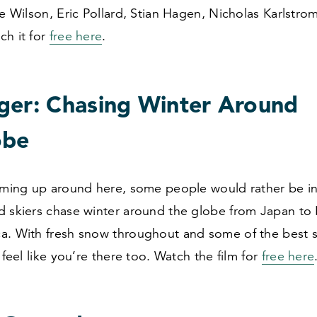
ke Wilson, Eric Pollard, Stian Hagen, Nicholas Karlstro
ch it for
free here
.
ger: Chasing Winter Around
obe
arming up around here, some people would rather be i
d skiers chase winter around the globe from Japan to
a. With fresh snow throughout and some of the best s
l feel like you’re there too. Watch the film for
free here