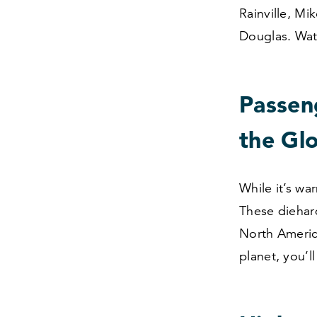
Rainville, Mi
Douglas. Wat
Passen
the Gl
While it’s w
These diehar
North Americ
planet, you’l