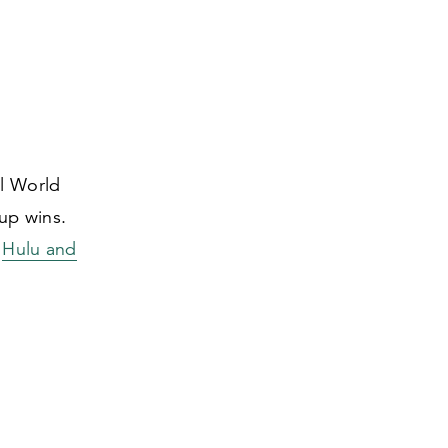
al World
up wins.
n
Hulu and