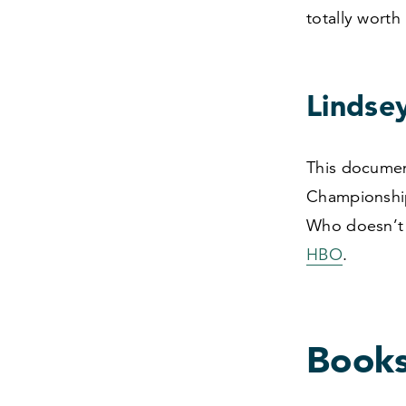
totally worth 
Lindse
This documen
Championship
Who doesn’t 
HBO
.
Book