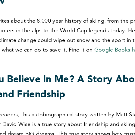
w
rites about the
8
,
000
year history of skiing, from the p
nters in the alps to the World Cup legends today. He
 climate change could wipe out snow and the sport in 
 what we can do to save it. Find it on
Google Books h
ou Believe In Me? A Story Abo
and Friendship
eaders, this autobiographical story written by Matt S
 David Wise is a true story about friendship and skii
and dream BIG dreams. This true story shows how trus