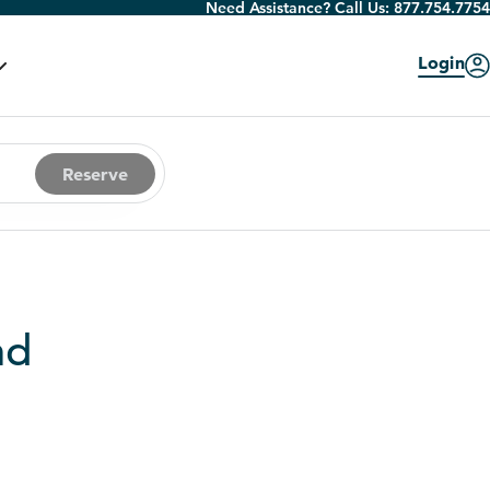
Need Assistance? Call Us:
877.754.7754
Login
Reserve
nd