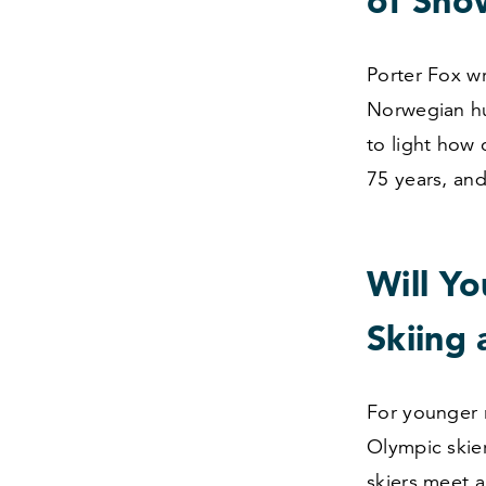
of Sno
Porter Fox w
Norwegian hu
to light how
75
years, and
Will Y
Skiing 
For younger r
Olympic skier
skiers meet 