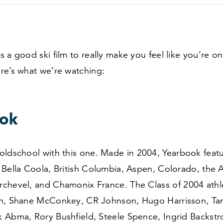
 a good ski film to really make you feel like you’re on
re’s what we’re watching:
ok
oldschool with this one. Made in
2004
, Yearbook feat
Bella Coola, British Columbia, Aspen, Colorado, the A
chevel, and Chamonix France. The Class of
2004
athl
n, Shane McConkey, CR Johnson, Hugo Harrisson, Tan
 Abma, Rory Bushfield, Steele Spence, Ingrid Backstr