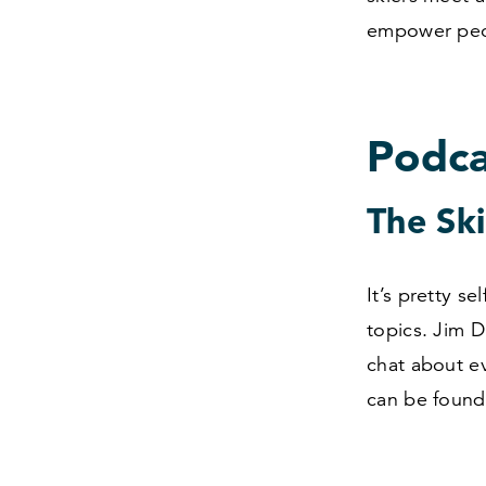
empower peop
Podca
The Sk
It’s pretty s
topics. Jim 
chat about ev
can be found