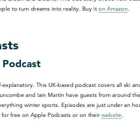
le to turn dreams into reality. Buy it
on Amazon
.
sts
i Podcast
elf-explanatory. This UK-based podcast covers all ski 
Duncombe and Iain Martin have guests from around the
erything winter sports. Episodes are just under an hou
 for free on Apple Podcasts or on their
website
.