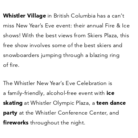
Whistler Village
in British Columbia has a can’t
miss New Year’s Eve event: their annual Fire
&
Ice
shows! With the best views from Skiers Plaza, this
free show involves some of the best skiers and
snowboarders jumping through a blazing ring
of fire.
The Whistler New Year’s Eve Celebration is
ice
a family-friendly, alcohol-free event with
skating
teen dance
at Whistler Olympic Plaza, a
party
at the Whistler Conference Center, and
fireworks
throughout the night.