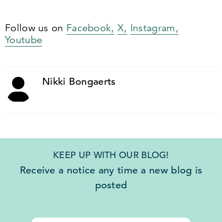
Follow us on
Facebook,
X,
Instagram,
Youtube
Nikki Bongaerts
KEEP UP WITH OUR BLOG!
Receive a notice any time a new blog is
posted