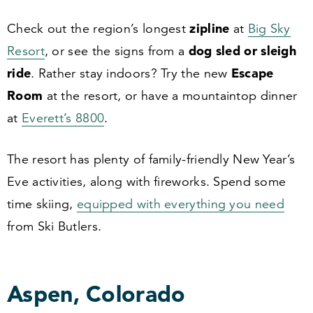
zipline
Check out the region’s longest
at
Big Sky
dog sled or sleigh
Resort
, or see the signs from a
ride
Escape
. Rather stay indoors? Try the new
Room
at the resort, or have a mountaintop dinner
at
Everett’s
8800
.
The resort has plenty of family-friendly New Year’s
Eve activities, along with fireworks. Spend some
time skiing,
equipped with everything you need
from Ski Butlers.
Aspen, Colorado