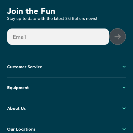
Join the Fun
Stay up to date with the latest Ski Butlers news!
Email
Customer Service
My Account
Equipment
FAQs
Contact Us
Ski
About Us
Cancellation Policy
Snowboard
Group Reservations
All Equipment
Our Story
Our Locations
Blog