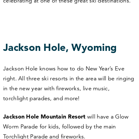
celebrating at one of these great ski destinations.
Jackson Hole, Wyoming
Jackson Hole knows how to do New Year’s Eve
right. All three ski resorts in the area will be ringing
in the new year with fireworks, live music,
torchlight parades, and more!
Jackson Hole Mountain Resort
will have a Glow
Worm Parade for kids, followed by the main
Torchlight Parade and fireworks.