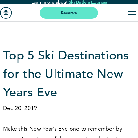
Learn more about:
Ski Butlers Express
Skip
to
Reserve
main
Go
content
to
homepage
Top
5
Ski Destinations
for the Ultimate New
Years Eve
Dec 20, 2019
Make this New Year’s Eve one to remember by