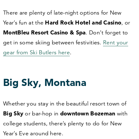
There are plenty of late-night options for New
Hard Rock Hotel and Casino
Year’s fun at the
, or
MontBleu Resort Casino
&
Spa
. Don’t forget to
get in some skiing between festivities.
Rent your
gear from Ski Butlers here
.
Big Sky, Montana
Whether you stay in the beautiful resort town of
Big Sky
downtown Bozeman
or bar-hop in
with
college students, there’s plenty to do for New
Year’s Eve around here.