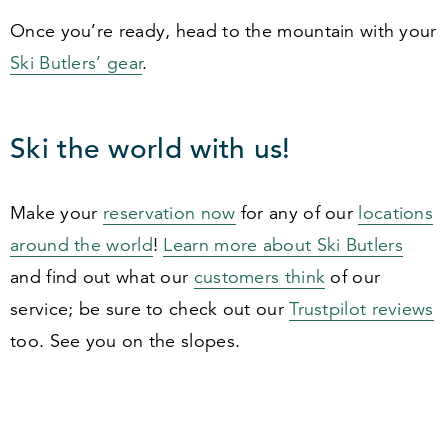
Once you’re ready, head to the mountain with your
Ski Butlers’ gear
.
Ski the world with us!
Make your
reservation now
for any of our
locations
around the world
!
Learn more about Ski Butlers
and find out what our
customers think
of our
service; be sure to check out our
Trustpilot reviews
too. See you on the slopes.