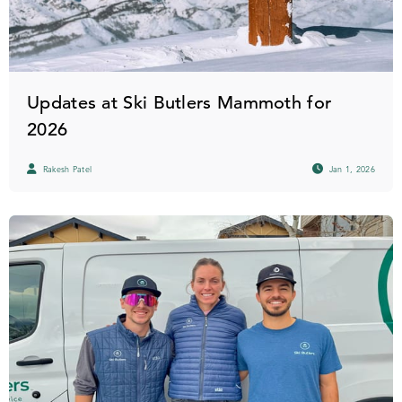
Updates at Ski Butlers Mammoth for
2026
Rakesh Patel
Jan 1, 2026