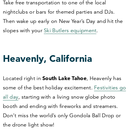
Take free transportation to one of the local
nightclubs or bars for themed parties and DJs.
Then wake up early on New Year’s Day and hit the
slopes with your
Ski Butlers equipment
.
Heavenly, California
South Lake Tahoe
Located right in
, Heavenly has
some of the best holiday excitement.
Festivities go
all day
, starting with a living snow globe photo
booth and ending with fireworks and streamers.
Don’t miss the world’s only Gondola Ball Drop or
the drone light show!