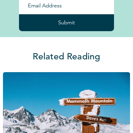
Submit
Related Reading