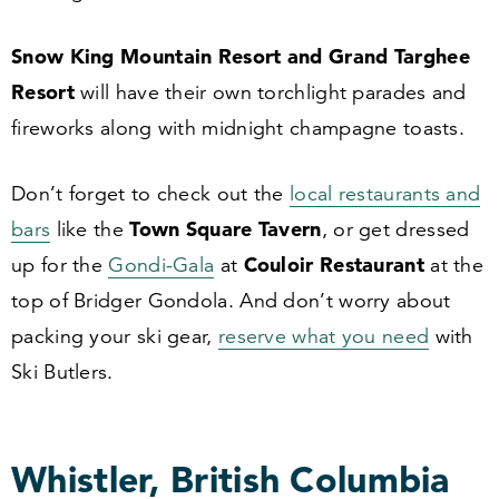
Snow King Mountain Resort and Grand Targhee
Resort
will have their own torchlight parades and
fireworks along with midnight champagne toasts.
Don’t forget to check out the
local restaurants and
Town Square Tavern
bars
like the
, or get dressed
Couloir Restaurant
up for the
Gondi-Gala
at
at the
top of Bridger Gondola. And don’t worry about
packing your ski gear,
reserve what you need
with
Ski Butlers.
Whistler, British Columbia