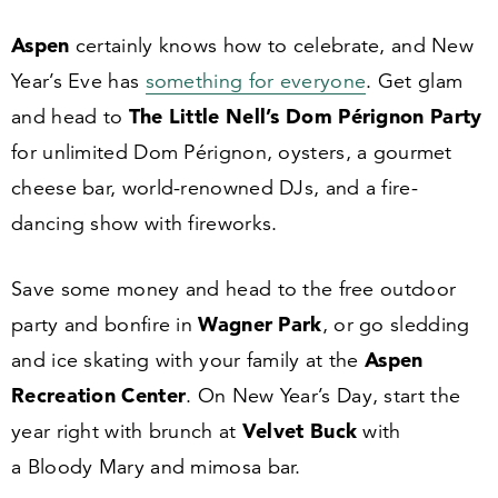
Aspen
certainly knows how to celebrate, and New
Year’s Eve has
something for everyone
. Get glam
The Little Nell’s Dom P
é
rignon Party
and head to
for unlimited Dom Pérignon, oysters, a gourmet
cheese bar, world-renowned DJs, and a fire-
dancing show with fireworks.
Save some money and head to the free outdoor
Wagner Park
party and bonfire in
, or go sledding
Aspen
and ice skating with your family at the
Recreation Center
. On New Year’s Day, start the
Velvet Buck
year right with brunch at
with
a Bloody Mary and mimosa bar.