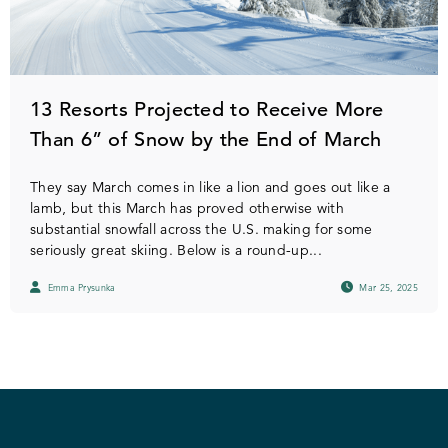
13 Resorts Projected to Receive More
Than 6” of Snow by the End of March
They say March comes in like a lion and goes out like a
lamb, but this March has proved otherwise with
substantial snowfall across the U.S. making for some
seriously great skiing. Below is a round-up...
Emma Prysunka
Mar 25, 2025