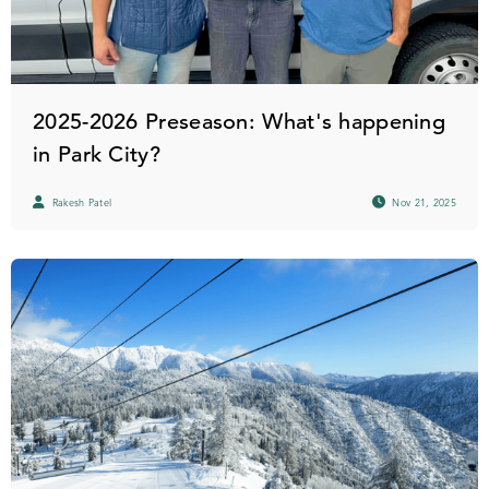
2025-2026 Preseason: What's happening
in Park City?
Rakesh Patel
Nov 21, 2025