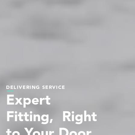
DELIVERING SERVICE
Expert
Fitting, Right
to Your Door