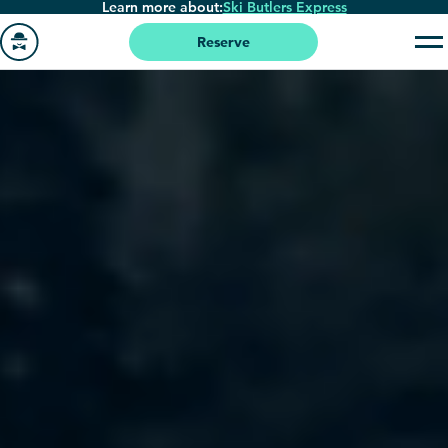
Learn more about:
Ski Butlers Express
Skip
to
Reserve
main
Go
content
to
homepage