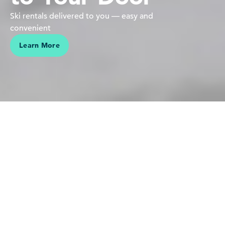
Ski rentals delivered to you — easy and
convenient
Learn More
We believe in people pursuing their passions in the mountains
Our love is for the mountains,
skiing and riding — it's who we
are. Sharing this connection,
making vacations effortless and
helping our guests create lasting
memories is why we do what we
do.