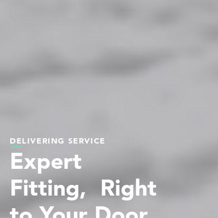
DELIVERING SERVICE
Expert
Fitting, Right
to Your Door