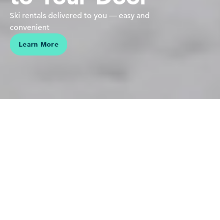
Ski rentals delivered to you — easy and
convenient
Learn More
We believe in people pursuing their passions in the mountains
Our love is for the mountains,
skiing and riding — it's who we
are. Sharing this connection,
making vacations effortless and
helping our guests create lasting
memories is why we do what we
do.