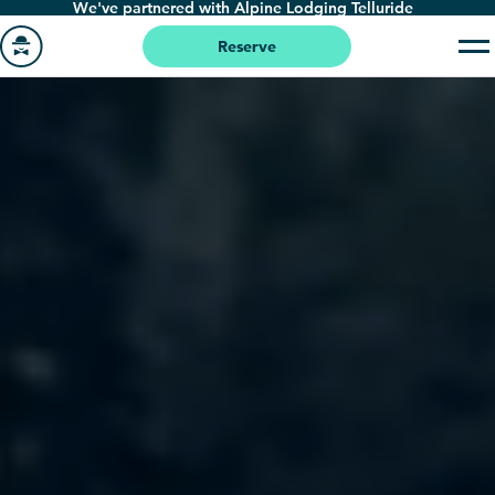
We've partnered with Alpine Lodging Telluride
Skip
to
Reserve
main
Go
content
to
homepage