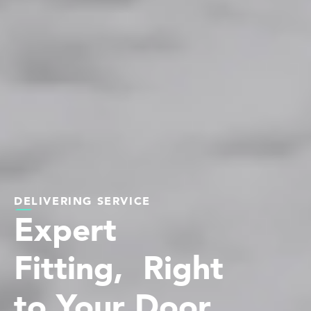
DELIVERING SERVICE
Expert
Fitting, Right
to Your Door