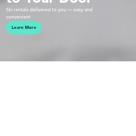
Ski rentals delivered to you — easy and
convenient
Learn More
We believe in people pursuing their passions in the mountains
Our love is for the mountains,
skiing and riding — it's who we
are. Sharing this connection,
making vacations effortless and
helping our guests create lasting
memories is why we do what we
do.