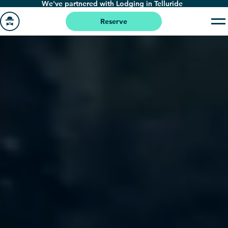
We've partnered with Lodging in Telluride
Skip
to
Reserve
main
Go
content
to
homepage