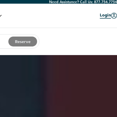
Need Assistance? Call Us:
877.754.7754
Login
Reserve