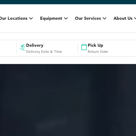
Our Locations
Equipment
Our Services
About Us
Delivery
Pick Up
Delivery Date & Time
Return Date