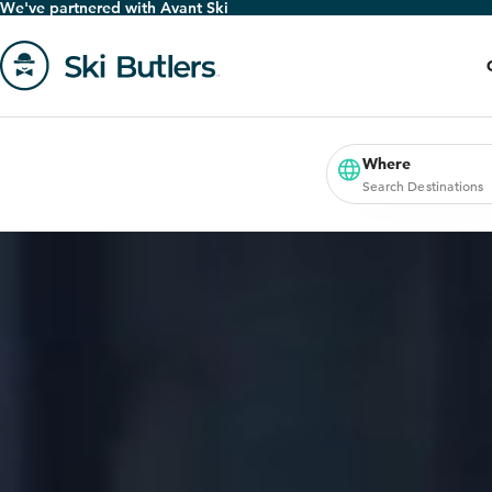
We've partnered with Avant Ski
Skip
to
main
content
Go
to
homepage
Where
Search Destinations