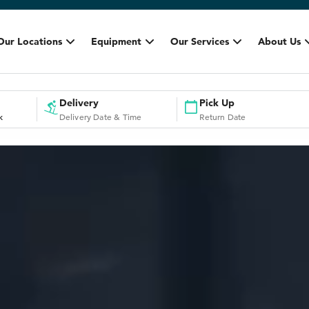
Our Locations
Equipment
Our Services
About Us
Delivery
Pick Up
k
Delivery Date & Time
Return Date