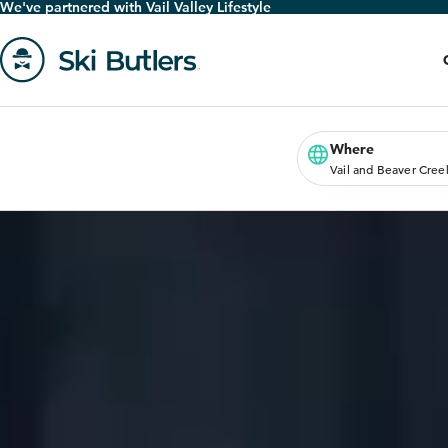
We've partnered with Vail Valley Lifestyle
Skip
to
main
content
Go
to
homepage
Where
Vail and Beaver Cree