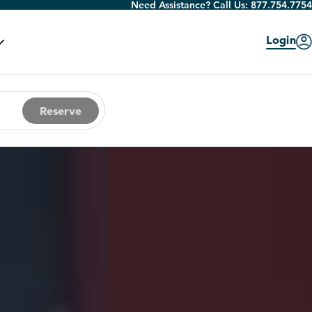
Need Assistance? Call Us:
877.754.7754
Login
Reserve